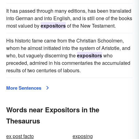
It has passed through many editions, has been translated
into German and into English, and is still one of the books
most valued by
expositors
of the New Testament.
His historic fame came from the Christian Schoolmen,
whom he almost initiated into the system of Aristotle, and
who, but vaguely discerning the
expositors
who
preceded, admired in his commentaries the accumulated
results of two centuries of labours.
More Sentences
Words near Expositors in the
Thesaurus
ex post facto
exposing