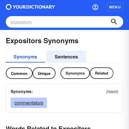
MENU
Expositors Synonyms
Synonyms
Sentences
Synonyms
Related
Common
Unique
Synonyms:
(noun)
commentators
Words Related to Expositors