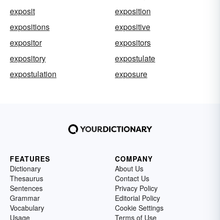
exposit
exposition
expositions
expositive
expositor
expositors
expository
expostulate
expostulation
exposure
FEATURES
COMPANY
Dictionary
About Us
Thesaurus
Contact Us
Sentences
Privacy Policy
Grammar
Editorial Policy
Vocabulary
Cookie Settings
Usage
Terms of Use