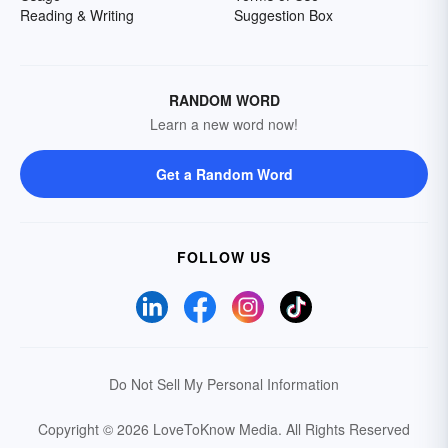
Reading & Writing
Suggestion Box
RANDOM WORD
Learn a new word now!
Get a Random Word
FOLLOW US
Do Not Sell My Personal Information
Copyright © 2026 LoveToKnow Media.
All Rights Reserved