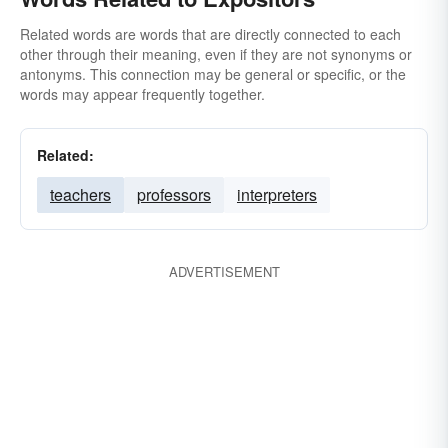
Related words are words that are directly connected to each
other through their meaning, even if they are not synonyms or
antonyms. This connection may be general or specific, or the
words may appear frequently together.
Related:
teachers
professors
interpreters
ADVERTISEMENT