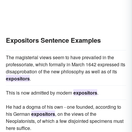
Expositors Sentence Examples
The magisterial views seem to have prevailed in the
professoriate, which formally in March 1642 expressed its
disapprobation of the new philosophy as well as of its
expositors
.
This is now admitted by modern
expositors
.
He had a dogma of his own - one founded, according to
his German
expositors
, on the views of the
Neoplatonists, of which a few disjointed specimens must
here suffice.