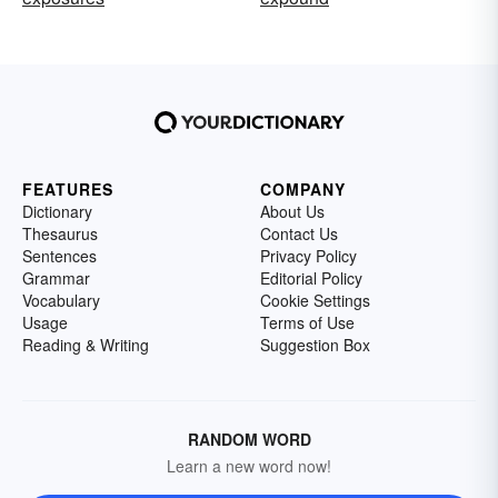
FEATURES
COMPANY
Dictionary
About Us
Thesaurus
Contact Us
Sentences
Privacy Policy
Grammar
Editorial Policy
Vocabulary
Cookie Settings
Usage
Terms of Use
Reading & Writing
Suggestion Box
RANDOM WORD
Learn a new word now!