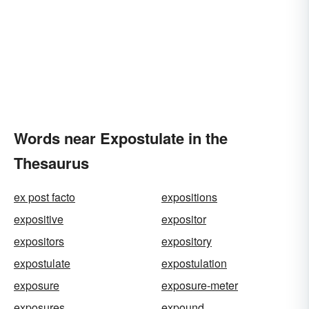
Words near Expostulate in the
Thesaurus
ex post facto
expositions
expositive
expositor
expositors
expository
expostulate
expostulation
exposure
exposure-meter
exposures
expound