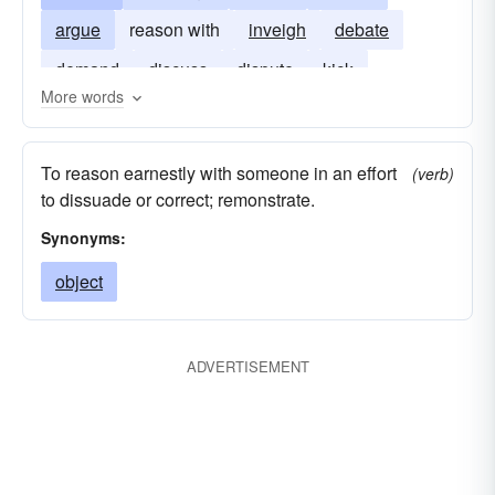
argue
reason with
inveigh
debate
demand
discuss
dispute
kick
More words
squawk
To reason earnestly with someone in an effort
(verb)
to dissuade or correct; remonstrate.
Synonyms:
object
ADVERTISEMENT