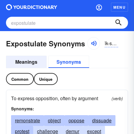
MENU
Expostulate Synonyms
ĭk-spŏschə-lāt
Meanings
Synonyms
Common
Unique
To express opposition, often by argument
(verb)
Synonyms:
remonstrate
object
oppose
dissuade
protest
challenge
demur
except