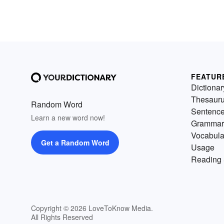
FEATUR
Dictionar
Thesaur
Random Word
Sentenc
Learn a new word now!
Grammar
Vocabula
Get a Random Word
Usage
Reading 
Copyright © 2026 LoveToKnow Media.
All Rights Reserved