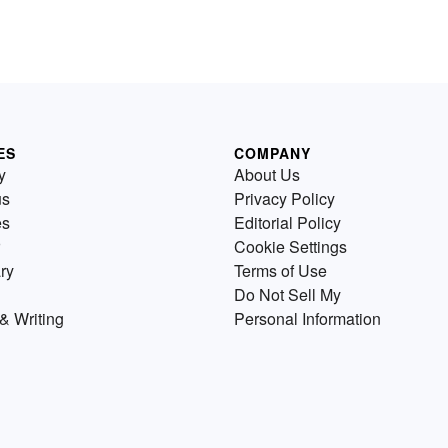
ES
COMPANY
y
About Us
us
Privacy Policy
es
Editorial Policy
Cookie Settings
ry
Terms of Use
Do Not Sell My
& Writing
Personal Information