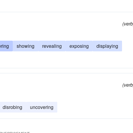
(verb
ring
showing
revealing
exposing
displaying
(verb
disrobing
uncovering