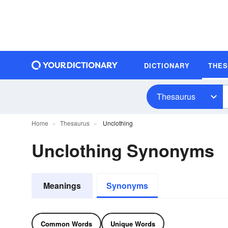
DICTIONARY
THE
Thesaurus
Home
Thesaurus
Unclothing
Unclothing Synonyms
Meanings
Synonyms
Common Words
Unique Words