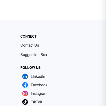
CONNECT
Contact Us
Suggestion Box
FOLLOW US
LinkedIn
Facebook
Instagram
TikTok