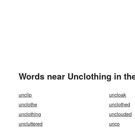
Words near Unclothing in th
unclip
uncloak
unclothe
unclothed
unclothing
unclouded
uncluttered
unco