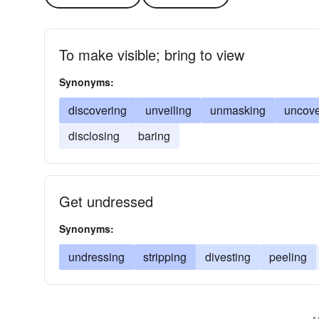
To make visible; bring to view
Synonyms:
discovering
unveiling
unmasking
uncove
disclosing
baring
Get undressed
Synonyms:
undressing
stripping
divesting
peeling