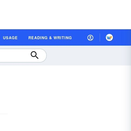
USAGE
READING & WRITING