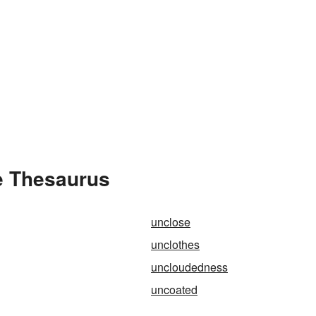
e Thesaurus
unclose
unclothes
uncloudedness
uncoated