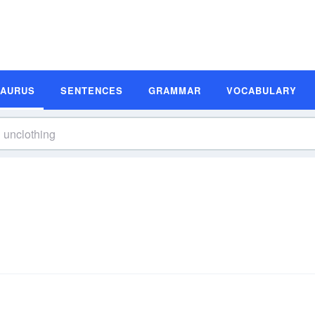
SAURUS
SENTENCES
GRAMMAR
VOCABULARY