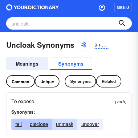
MENU
Uncloak Synonyms
ŭn-klōk
Meanings
Synonyms
Synonyms
Related
Common
Unique
To expose
(verb)
Synonyms:
tell
disclose
unmask
uncover