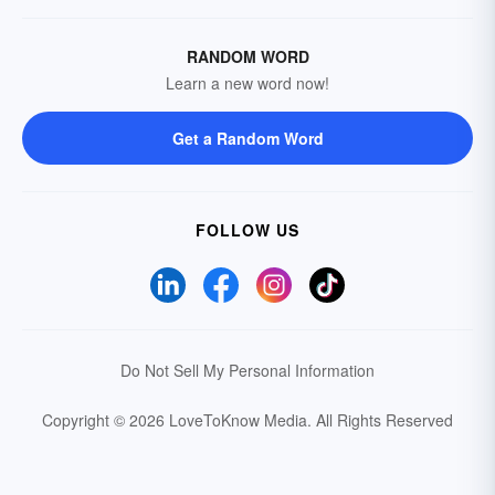
RANDOM WORD
Learn a new word now!
Get a Random Word
FOLLOW US
Do Not Sell My Personal Information
Copyright © 2026 LoveToKnow Media.
All Rights Reserved