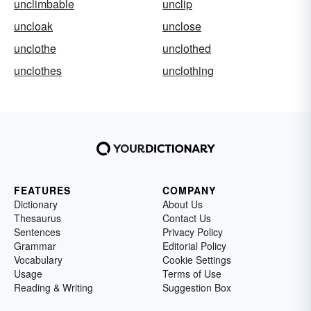
unclimbable
unclip
uncloak
unclose
unclothe
unclothed
unclothes
unclothing
FEATURES
COMPANY
Dictionary
About Us
Thesaurus
Contact Us
Sentences
Privacy Policy
Grammar
Editorial Policy
Vocabulary
Cookie Settings
Usage
Terms of Use
Reading & Writing
Suggestion Box