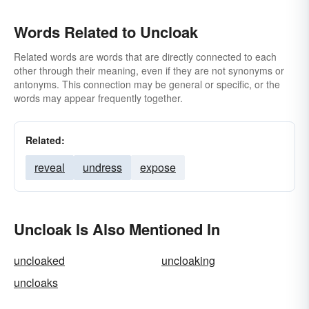
Words Related to Uncloak
Related words are words that are directly connected to each
other through their meaning, even if they are not synonyms or
antonyms. This connection may be general or specific, or the
words may appear frequently together.
Related:
reveal
undress
expose
Uncloak Is Also Mentioned In
uncloaked
uncloaking
uncloaks