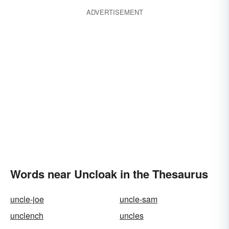
ADVERTISEMENT
Words near Uncloak in the Thesaurus
uncle-joe
uncle-sam
unclench
uncles