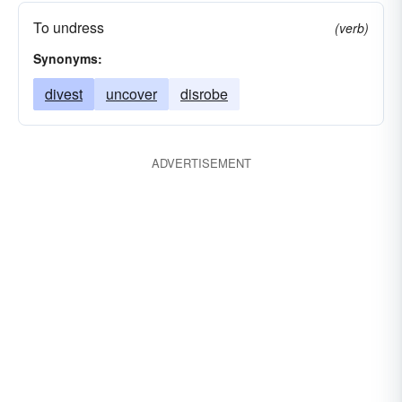
To undress
(verb)
Synonyms:
divest
uncover
disrobe
ADVERTISEMENT