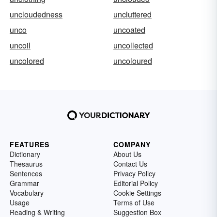
uncloudedness
uncluttered
unco
uncoated
uncoil
uncollected
uncolored
uncoloured
FEATURES
COMPANY
Dictionary
About Us
Thesaurus
Contact Us
Sentences
Privacy Policy
Grammar
Editorial Policy
Vocabulary
Cookie Settings
Usage
Terms of Use
Reading & Writing
Suggestion Box