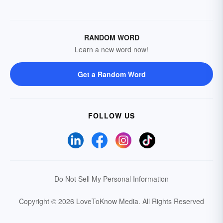
RANDOM WORD
Learn a new word now!
Get a Random Word
FOLLOW US
Do Not Sell My Personal Information
Copyright © 2026 LoveToKnow Media.
All Rights Reserved