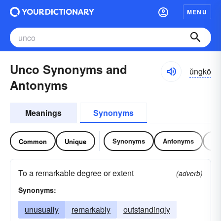
MENU
Unco Synonyms and
ŭngkō
Antonyms
Meanings
Synonyms
Synonyms
Antonyms
Re
Common
Unique
To a remarkable degree or extent
(adverb)
Synonyms:
unusually
remarkably
outstandingly