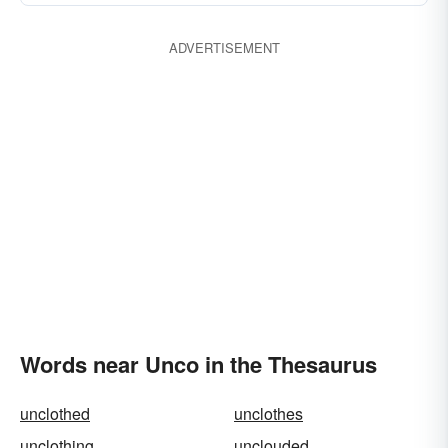
ADVERTISEMENT
Words near Unco in the Thesaurus
unclothed
unclothes
unclothing
unclouded