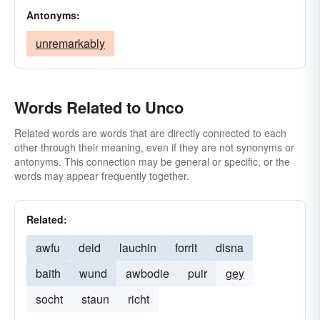
Antonyms:
unremarkably
Words Related to Unco
Related words are words that are directly connected to each
other through their meaning, even if they are not synonyms or
antonyms. This connection may be general or specific, or the
words may appear frequently together.
Related:
awfu
deid
lauchin
forrit
disna
baith
wund
awbodie
puir
gey
socht
staun
richt