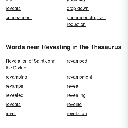
reveals
drop-down
concealment
phenomenological-
reduction
Words near Revealing in the Thesaurus
Revelation of Saint John
revamped
the Divine
revamping
revampment
revamps
reveal
revealed
revealing
reveals
reveille
revel
revelation