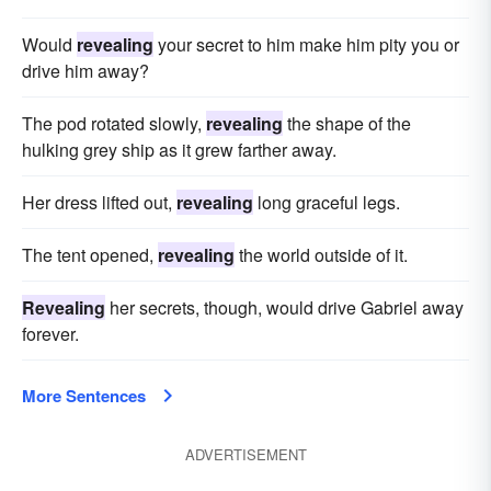
Would
revealing
your secret to him make him pity you or
drive him away?
The pod rotated slowly,
revealing
the shape of the
hulking grey ship as it grew farther away.
Her dress lifted out,
revealing
long graceful legs.
The tent opened,
revealing
the world outside of it.
Revealing
her secrets, though, would drive Gabriel away
forever.
More Sentences
ADVERTISEMENT