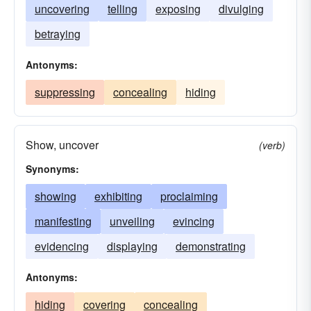
uncovering
telling
exposing
divulging
betraying
Antonyms:
suppressing
concealing
hiding
Show, uncover
(verb)
Synonyms:
showing
exhibiting
proclaiming
manifesting
unveiling
evincing
evidencing
displaying
demonstrating
Antonyms:
hiding
covering
concealing