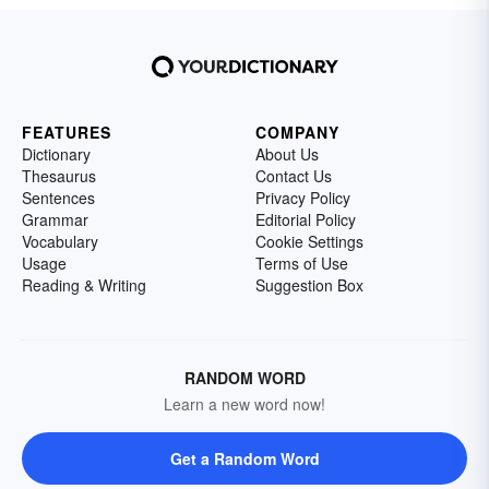
FEATURES
COMPANY
Dictionary
About Us
Thesaurus
Contact Us
Sentences
Privacy Policy
Grammar
Editorial Policy
Vocabulary
Cookie Settings
Usage
Terms of Use
Reading & Writing
Suggestion Box
RANDOM WORD
Learn a new word now!
Get a Random Word