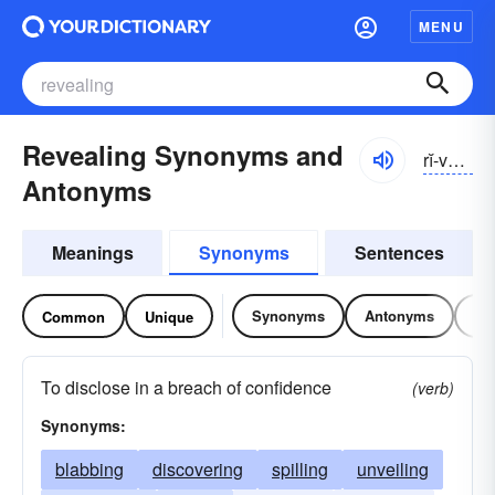
MENU
Revealing Synonyms and
rĭ-vēlĭng
Antonyms
Meanings
Synonyms
Sentences
Synonyms
Antonyms
Re
Common
Unique
To disclose in a breach of confidence
(verb)
Synonyms:
blabbing
discovering
spilling
unveiling