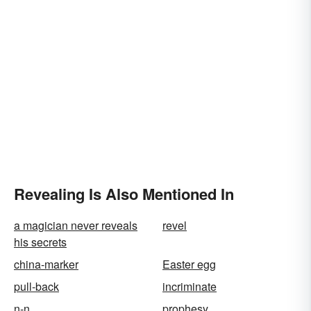
Revealing Is Also Mentioned In
a magician never reveals
revel
his secrets
china-marker
Easter egg
pull-back
incriminate
n-n
prophesy