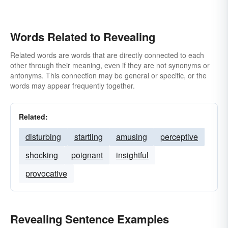
Words Related to Revealing
Related words are words that are directly connected to each
other through their meaning, even if they are not synonyms or
antonyms. This connection may be general or specific, or the
words may appear frequently together.
Related:
disturbing
startling
amusing
perceptive
shocking
poignant
insightful
provocative
Revealing Sentence Examples