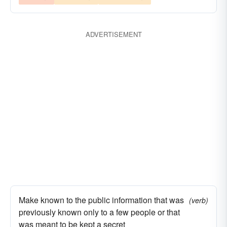
ADVERTISEMENT
Make known to the public information that was
(verb)
previously known only to a few people or that
was meant to be kept a secret