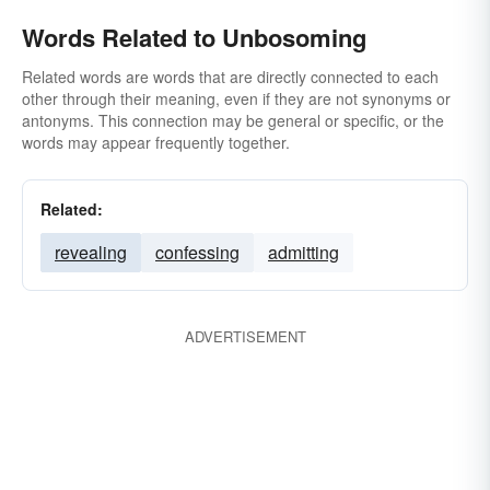
Words Related to Unbosoming
Related words are words that are directly connected to each
other through their meaning, even if they are not synonyms or
antonyms. This connection may be general or specific, or the
words may appear frequently together.
Related:
revealing
confessing
admitting
ADVERTISEMENT