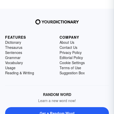
FEATURES
COMPANY
Dictionary
About Us
Thesaurus
Contact Us
Sentences
Privacy Policy
Grammar
Editorial Policy
Vocabulary
Cookie Settings
Usage
Terms of Use
Reading & Writing
Suggestion Box
RANDOM WORD
Learn a new word now!
Get a Random Word