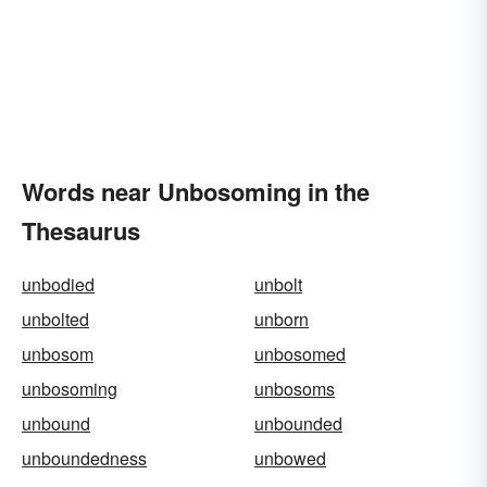
Words near Unbosoming in the
Thesaurus
unbodied
unbolt
unbolted
unborn
unbosom
unbosomed
unbosoming
unbosoms
unbound
unbounded
unboundedness
unbowed