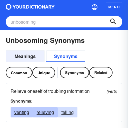
MENU
Unbosoming Synonyms
Meanings
Synonyms
Synonyms
Related
Common
Unique
Relieve oneself of troubling information
(verb)
Synonyms:
venting
relieving
telling