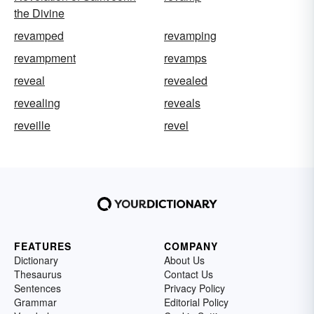
the Divine
revamped
revamping
revampment
revamps
reveal
revealed
revealing
reveals
reveille
revel
FEATURES
COMPANY
Dictionary
About Us
Thesaurus
Contact Us
Sentences
Privacy Policy
Grammar
Editorial Policy