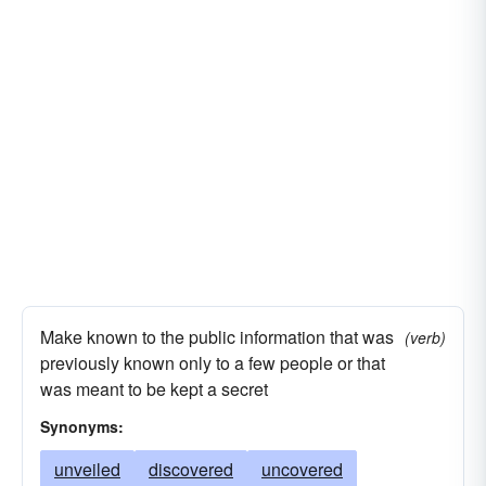
Make known to the public information that was
(verb)
previously known only to a few people or that
was meant to be kept a secret
Synonyms:
unveiled
discovered
uncovered