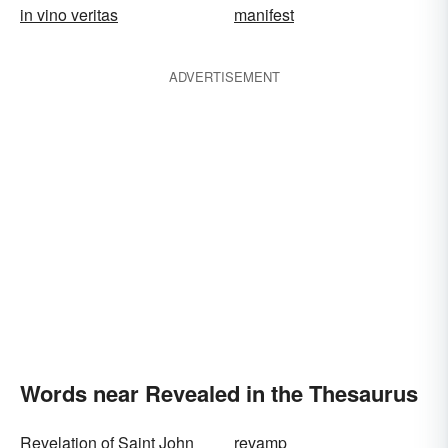
in vino veritas
manifest
ADVERTISEMENT
Words near Revealed in the Thesaurus
Revelation of Saint John
revamp