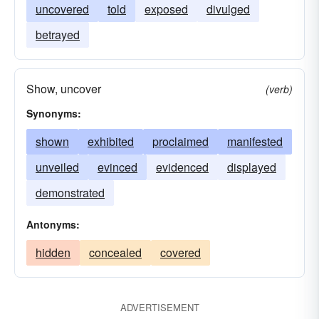
uncovered
told
exposed
divulged
betrayed
Show, uncover
(verb)
Synonyms:
shown
exhibited
proclaimed
manifested
unveiled
evinced
evidenced
displayed
demonstrated
Antonyms:
hidden
concealed
covered
ADVERTISEMENT