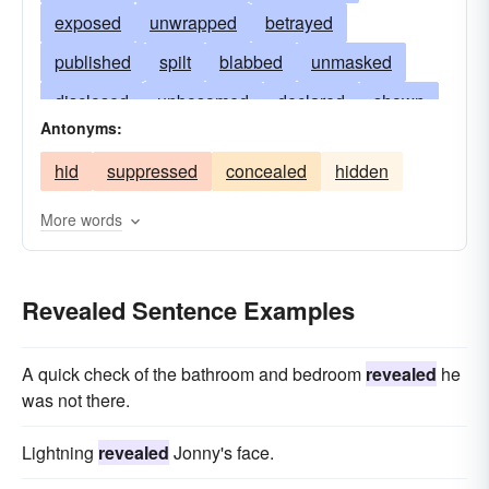
exposed
unwrapped
betrayed
published
spilt
blabbed
unmasked
disclosed
unbosomed
declared
shown
Antonyms:
announced
communicated
broken
hid
suppressed
concealed
hidden
leaked
unearthed
displayed
talked
admitted
divulged
squealed
shared
More words
reported
affirmed
imparted
proclaimed
explained
opened
conceded
Revealed Sentence Examples
manifested
confided
broadcasted
A quick check of the bathroom and bedroom
revealed
he
unclothed
confessed
exhumed
uttered
was not there.
exhibited
notified
evinced
told
bared
Lightning
revealed
Jonny's face.
disinterred
unfolded
disburdened