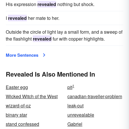
developed
acknowledged
deciphered
His expression
revealed
nothing but shock.
avowed
I
revealed
her mate to her.
Outside the circle of light lay a small form, and a sweep of
the flashlight
revealed
fur with copper highlights.
More Sentences
Revealed Is Also Mentioned In
1
Easter egg
pit
Wicked Witch of the West
canadian-traveller-problem
wizard-of-oz
leak-out
binary star
unrevealable
stand confessed
Gabriel