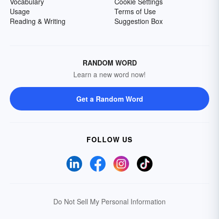
Vocabulary
Cookie Settings
Usage
Terms of Use
Reading & Writing
Suggestion Box
RANDOM WORD
Learn a new word now!
Get a Random Word
FOLLOW US
Do Not Sell My Personal Information