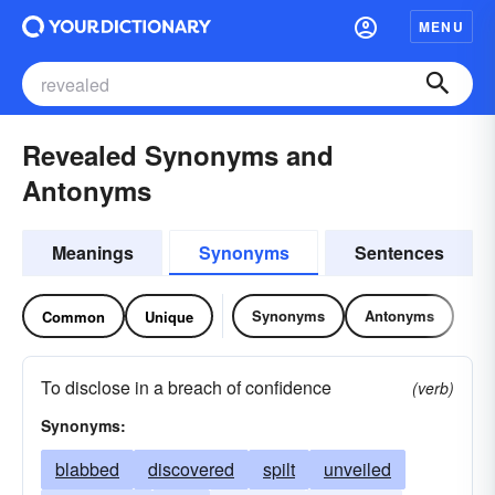
MENU
Revealed Synonyms and
Antonyms
Meanings
Synonyms
Sentences
Synonyms
Antonyms
Common
Unique
To disclose in a breach of confidence
(verb)
Synonyms:
blabbed
discovered
spilt
unveiled