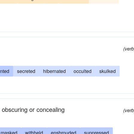
nced
cloaked
masked
camouflaged
veiled
(verb
anted
secreted
hibernated
occulted
skulked
 obscuring or concealing
(verb
masked
withheld
enshrouded
suppressed