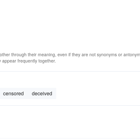
 other through their meaning, even if they are not synonyms or antony
 appear frequently together.
censored
deceived