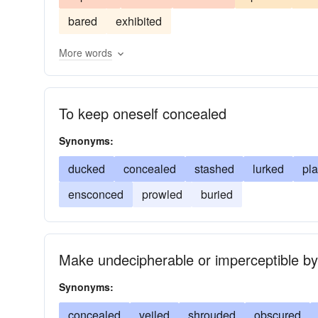
concealed
adumbrated
screened
ensco
bared
exhibited
More words
To keep oneself concealed
Synonyms:
ducked
concealed
stashed
lurked
pl
ensconced
prowled
buried
Make undecipherable or imperceptible by
Synonyms:
concealed
veiled
shrouded
obscured