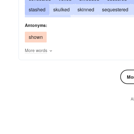
stashed
skulked
skinned
sequestered
mantled
lurked
obliterated
harbored
Antonyms:
ditched
dissembled
disguised
coated
shown
More words
Mor
A