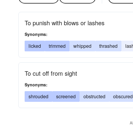
To punish with blows or lashes
Synonyms:
licked
trimmed
whipped
thrashed
las
To cut off from sight
Synonyms:
shrouded
screened
obstructed
obscured
A