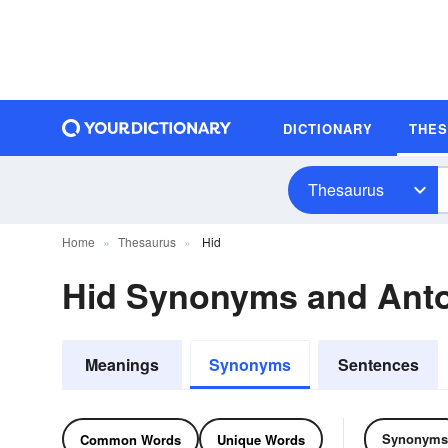
DICTIONARY
THE
Thesaurus
Home
Thesaurus
Hid
Hid Synonyms and Ant
Meanings
Synonyms
Sentences
Synonyms
Common Words
Unique Words