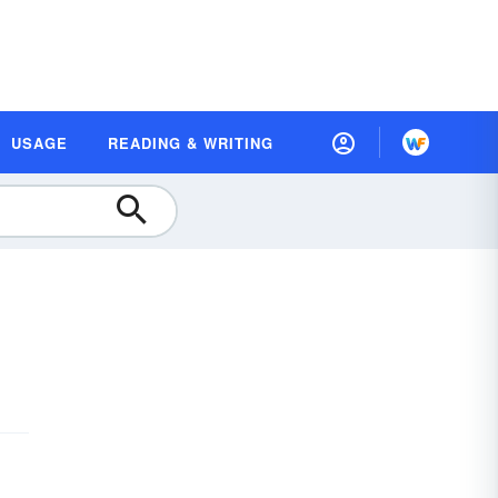
USAGE
READING & WRITING