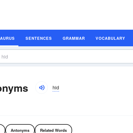
SAURUS
SENTENCES
GRAMMAR
VOCABULARY
onyms
hid
Antonyms
Related Words