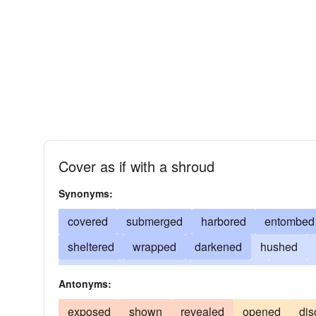
Cover as if with a shroud
Synonyms:
covered
submerged
harbored
entombed
sheltered
wrapped
darkened
hushed
couched
shadowed
enshrouded
overlai
Antonyms:
shrouded
obscured
shaded
shielded
exposed
shown
revealed
opened
dis