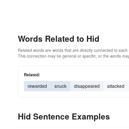
Words Related to Hid
Related words are words that are directly connected to each
This connection may be general or specific, or the words may
Related:
rewarded
snuck
disappeared
attacked
Hid Sentence Examples