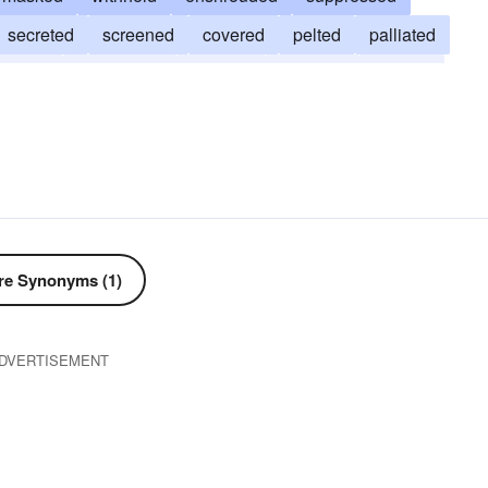
secreted
screened
covered
pelted
palliated
hushed
ensconced
cloaked
eclipsed
ducked
closeted
camouflaged
buried
absconded
e Synonyms (1)
DVERTISEMENT