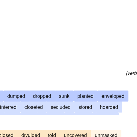
(verb
dumped
dropped
sunk
planted
enveloped
interred
closeted
secluded
stored
hoarded
d
dissembled
secreted
confused
eclipsed
stifled
withheld
suppressed
buried
reserved
closed
divulged
told
uncovered
unmasked