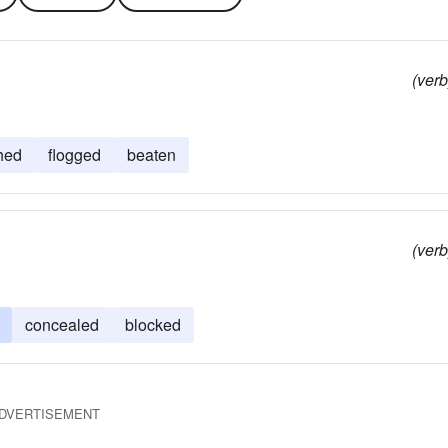
(verb
hed
flogged
beaten
(verb
concealed
blocked
DVERTISEMENT