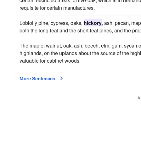
certain restricted areas, of live-oak, which is in deman
requisite for certain manufactures.
Loblolly pine, cypress, oaks,
hickory
, ash, pecan, map
both the long-leaf and the short-leaf pines, and the pr
The maple, walnut, oak, ash, beech, elm, gum, sycam
highlands, on the uplands about the source of the highla
valuable for cabinet woods.
More Sentences
A