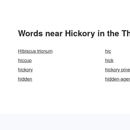
Words near Hickory in the T
Hibiscus trionum
hic
hiccup
hick
hickory
hickory pine
hidden
hidden-age