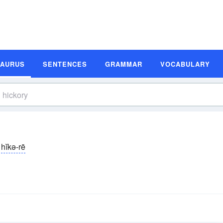
SAURUS
SENTENCES
GRAMMAR
VOCABULARY
hĭkə-rē