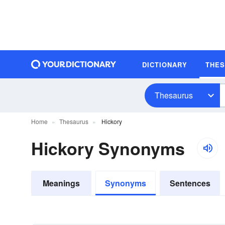
DICTIONARY
THE
Thesaurus
Home
Thesaurus
Hickory
Hickory Synonyms
Meanings
Synonyms
Sentences