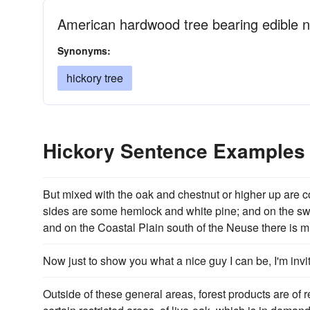
American hardwood tree bearing edible n
Synonyms:
hickory tree
Hickory Sentence Examples
But mixed with the oak and chestnut or higher up are 
sides are some hemlock and white pine; and on the s
and on the Coastal Plain south of the Neuse there is m
Now just to show you what a nice guy I can be, I'm inv
Outside of these general areas, forest products are of r