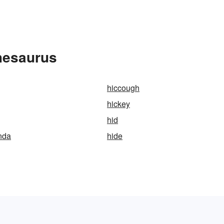
hesaurus
hiccough
hickey
hid
nda
hide