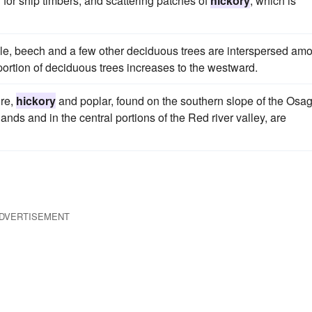
d for ship timbers; and scattering patches of
hickory
, which is
le, beech and a few other deciduous trees are interspersed am
oportion of deciduous trees increases to the westward.
ore,
hickory
and poplar, found on the southern slope of the Osa
nds and in the central portions of the Red river valley, are
DVERTISEMENT