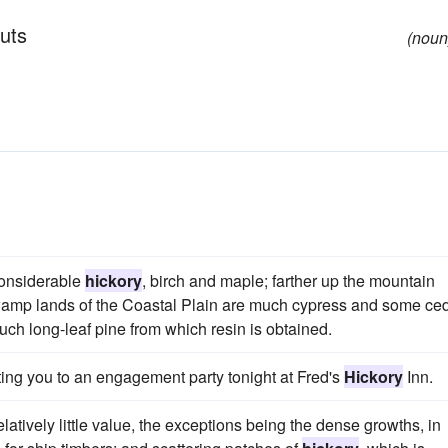
uts
(noun
considerable
hickory
, birch and maple; farther up the mountain
wamp lands of the Coastal Plain are much cypress and some ced
uch long-leaf pine from which resin is obtained.
iting you to an engagement party tonight at Fred's
Hickory
Inn.
elatively little value, the exceptions being the dense growths, in