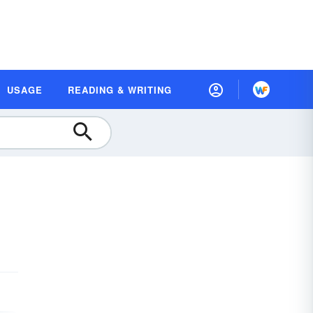
USAGE
READING & WRITING