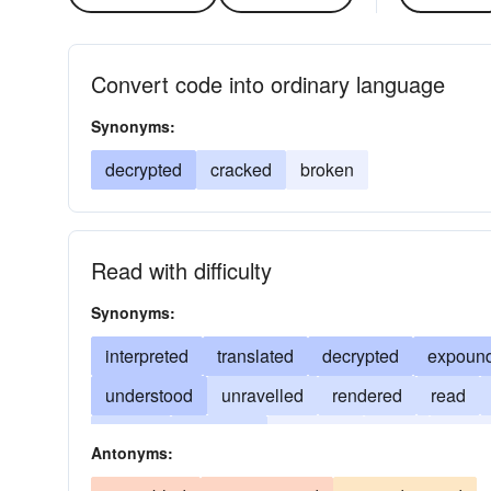
Convert code into ordinary language
Synonyms:
decrypted
cracked
broken
Read with difficulty
Synonyms:
interpreted
translated
decrypted
expoun
understood
unravelled
rendered
read
solved
unfolded
deduced
spelt
broke
Antonyms: