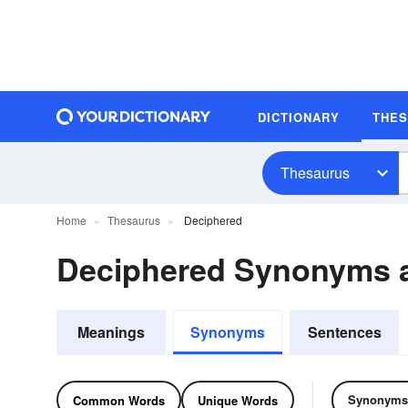
DICTIONARY
THE
Thesaurus
Home
Thesaurus
Deciphered
Deciphered Synonyms 
Meanings
Synonyms
Sentences
Synonyms
Common Words
Unique Words