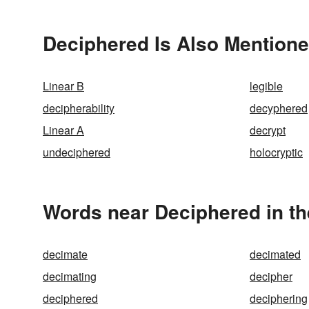
Deciphered Is Also Mentione
Linear B
legible
decipherability
decyphered
Linear A
decrypt
undeciphered
holocryptic
Words near Deciphered in t
decimate
decimated
decimating
decipher
deciphered
deciphering