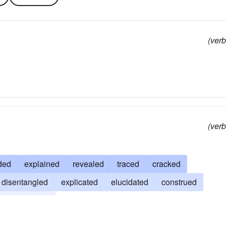
(verb
(verb
ded
explained
revealed
traced
cracked
disentangled
explicated
elucidated
construed
n
analyzed