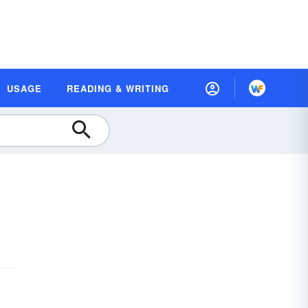
USAGE
READING & WRITING