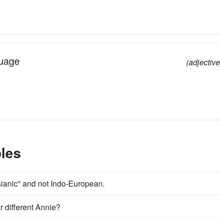
guage
(adjective
les
Asianic" and not Indo-European.
ar different Annie?