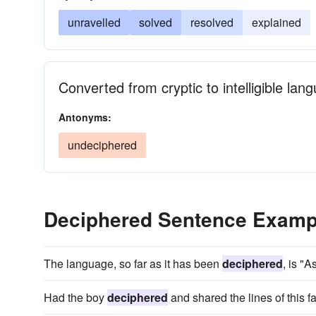
unravelled
solved
resolved
explained
Converted from cryptic to intelligible lan
Antonyms:
undeciphered
Deciphered Sentence Examp
The language, so far as it has been
deciphered
, is "
Had the boy
deciphered
and shared the lines of this f