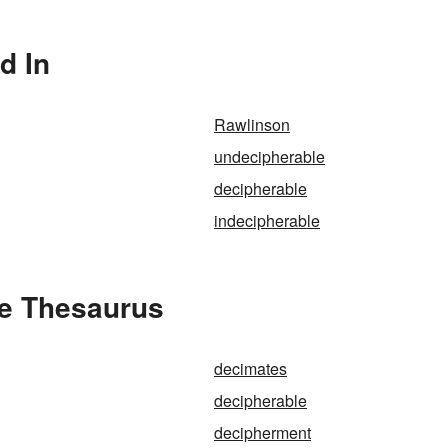
d In
Rawlinson
undecipherable
decipherable
indecipherable
he Thesaurus
decimates
decipherable
decipherment