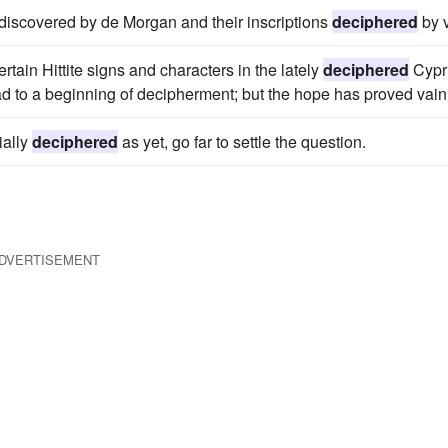
iscovered by de Morgan and their inscriptions
deciphered
by v
ain Hittite signs and characters in the lately
deciphered
Cypr
ad to a beginning of decipherment; but the hope has proved vain
ially
deciphered
as yet, go far to settle the question.
DVERTISEMENT