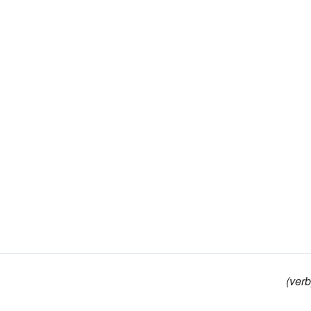
(verb