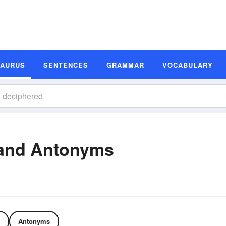
SAURUS
SENTENCES
GRAMMAR
VOCABULARY
and Antonyms
Antonyms