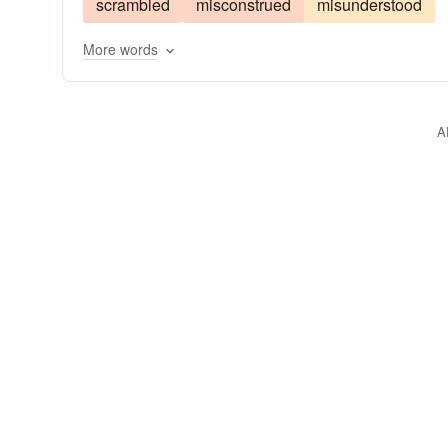
scrambled
misconstrued
misunderstood
More words
A