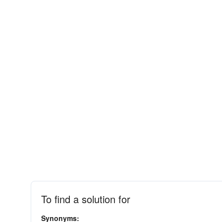
To find a solution for
Synonyms: