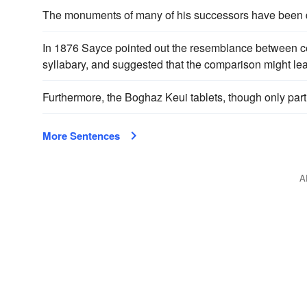
The monuments of many of his successors have been d
In 1876 Sayce pointed out the resemblance between cert
syllabary, and suggested that the comparison might le
Furthermore, the Boghaz Keui tablets, though only part
More Sentences
A