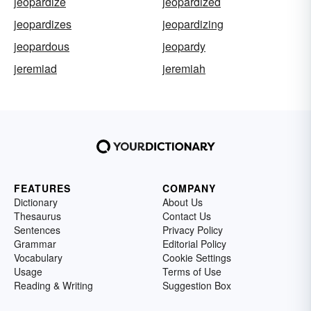
jeopardize
jeopardized
jeopardizes
jeopardizing
jeopardous
jeopardy
jeremiad
jeremiah
FEATURES
COMPANY
Dictionary
About Us
Thesaurus
Contact Us
Sentences
Privacy Policy
Grammar
Editorial Policy
Vocabulary
Cookie Settings
Usage
Terms of Use
Reading & Writing
Suggestion Box