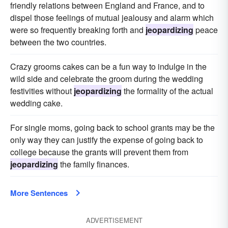
friendly relations between England and France, and to
dispel those feelings of mutual jealousy and alarm which
were so frequently breaking forth and
jeopardizing
peace
between the two countries.
Crazy grooms cakes can be a fun way to indulge in the
wild side and celebrate the groom during the wedding
festivities without
jeopardizing
the formality of the actual
wedding cake.
For single moms, going back to school grants may be the
only way they can justify the expense of going back to
college because the grants will prevent them from
jeopardizing
the family finances.
More Sentences
ADVERTISEMENT