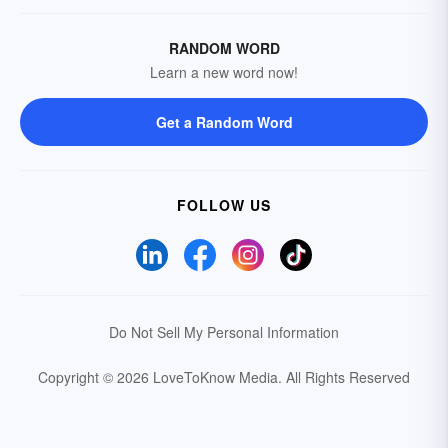
RANDOM WORD
Learn a new word now!
Get a Random Word
FOLLOW US
Do Not Sell My Personal Information
Copyright © 2026 LoveToKnow Media.
All Rights Reserved