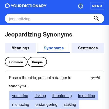
MENU
Jeopardizing Synonyms
Meanings
Synonyms
Sentences
Common
Unique
Pose a threat to; present a danger to
(verb)
Synonyms:
venturing
risking
threatening
imperiling
menacing
endangering
staking