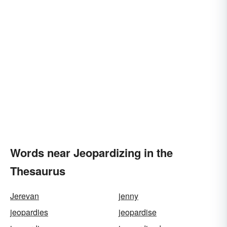
Words near Jeopardizing in the
Thesaurus
Jerevan
jenny
jeopardies
jeopardise