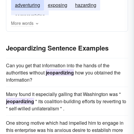
adventuring
exposing
hazarding
compromising
More words
Jeopardizing Sentence Examples
Can you get that information into the hands of the
authorities without
jeopardizing
how you obtained the
information?
Many found it especially galling that Washington was "
jeopardizing
" its coalition-building efforts by reverting to
" self-willed unilateralism " .
One strong motive which had impelled him to engage in
this enterprise was his anxious desire to establish more