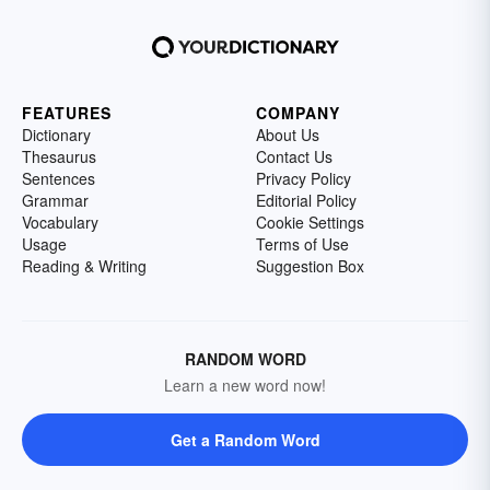
FEATURES
COMPANY
Dictionary
About Us
Thesaurus
Contact Us
Sentences
Privacy Policy
Grammar
Editorial Policy
Vocabulary
Cookie Settings
Usage
Terms of Use
Reading & Writing
Suggestion Box
RANDOM WORD
Learn a new word now!
Get a Random Word