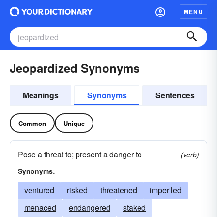
MENU
Jeopardized Synonyms
Meanings
Synonyms
Sentences
Common
Unique
Pose a threat to; present a danger to
(verb)
Synonyms:
ventured
risked
threatened
imperiled
menaced
endangered
staked