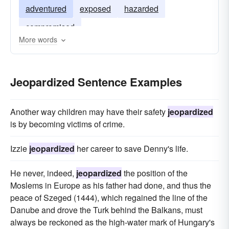
adventured
exposed
hazarded
compromised
More words
Jeopardized Sentence Examples
Another way children may have their safety
jeopardized
is by becoming victims of crime.
Izzie
jeopardized
her career to save Denny's life.
He never, indeed,
jeopardized
the position of the
Moslems in Europe as his father had done, and thus the
peace of Szeged (1444), which regained the line of the
Danube and drove the Turk behind the Balkans, must
always be reckoned as the high-water mark of Hungary's