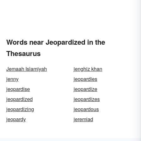
Words near Jeopardized in the
Thesaurus
Jemaah Islamiyah
jenghiz khan
jenny
jeopardies
jeopardise
jeopardize
jeopardized
jeopardizes
jeopardizing
jeopardous
jeopardy
jeremiad