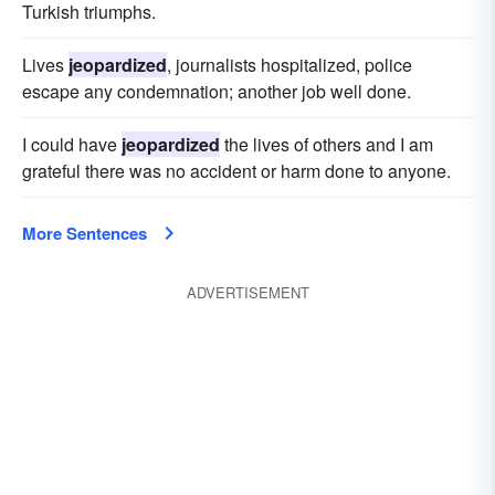
Turkish triumphs.
Lives
jeopardized
, journalists hospitalized, police
escape any condemnation; another job well done.
I could have
jeopardized
the lives of others and I am
grateful there was no accident or harm done to anyone.
More Sentences
ADVERTISEMENT