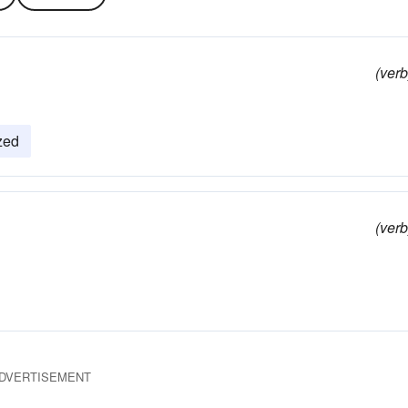
(verb
zed
(verb
DVERTISEMENT