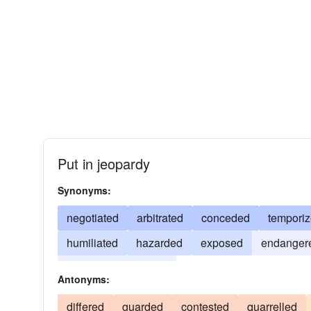
Put in jeopardy
Synonyms:
negotiated
arbitrated
conceded
tempori
humiliated
hazarded
exposed
endanger
adjusted
adapted
Antonyms:
differed
guarded
contested
quarrelled