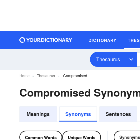
DICTIONARY
THE
Thesaurus
Home
Thesaurus
Compromised
Compromised Synonym
Meanings
Synonyms
Sentences
Synonyms
Common Words
Unique Words