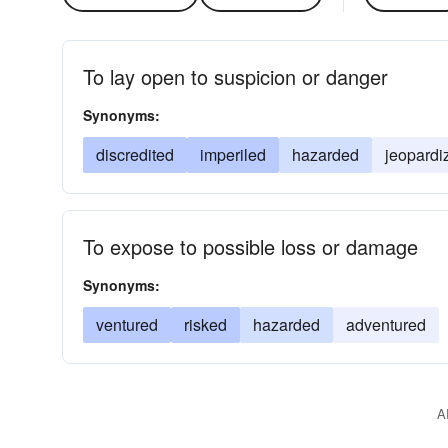
To lay open to suspicion or danger
Synonyms:
discredited
imperiled
hazarded
jeopardi
To expose to possible loss or damage
Synonyms:
ventured
risked
hazarded
adventured
A