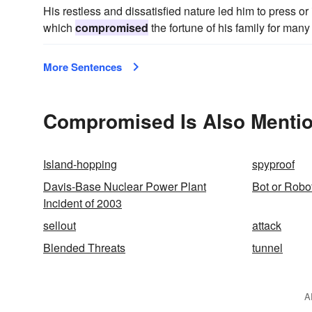
His restless and dissatisfied nature led him to press or
which
compromised
the fortune of his family for man
More Sentences
Compromised Is Also Mentio
Island-hopping
spyproof
Davis-Base Nuclear Power Plant
Bot or Robo
Incident of 2003
sellout
attack
Blended Threats
tunnel
A