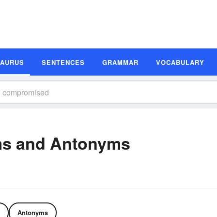
SAURUS
SENTENCES
GRAMMAR
VOCABULARY
s and Antonyms
Antonyms