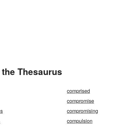
 the Thesaurus
comprised
compromise
es
compromising
s
compulsion