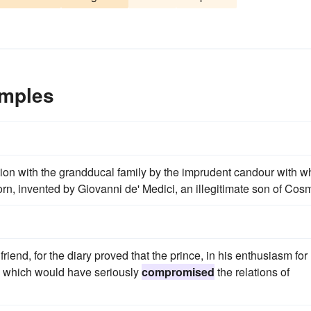
mples
tion with the grandducal family by the imprudent candour with w
n, invented by Giovanni de' Medici, an illegitimate son of Cosm
end, for the diary proved that the prince, in his enthusiasm for
ts which would have seriously
compromised
the relations of