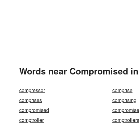
Words near Compromised in
compressor
comprise
comprises
comprising
compromised
compromis
comptroller
comptroller