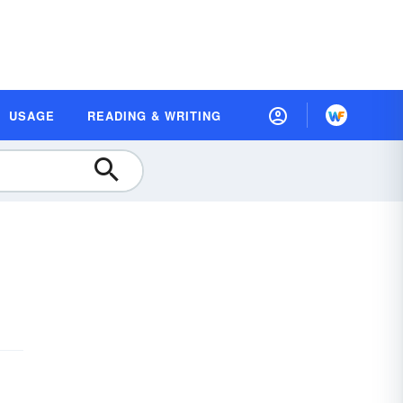
USAGE
READING & WRITING