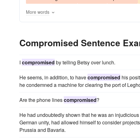
More words
Compromised Sentence Exa
I
compromised
by telling Betsy over lunch.
He seems, in addition, to have
compromised
his posi
he condemned a machine for clearing the port of Leghor
Are the phone lines
compromised
?
He had undoubtedly shown that he was an injudicious fri
German unity, had allowed himself to consider projec
Prussia and Bavaria.