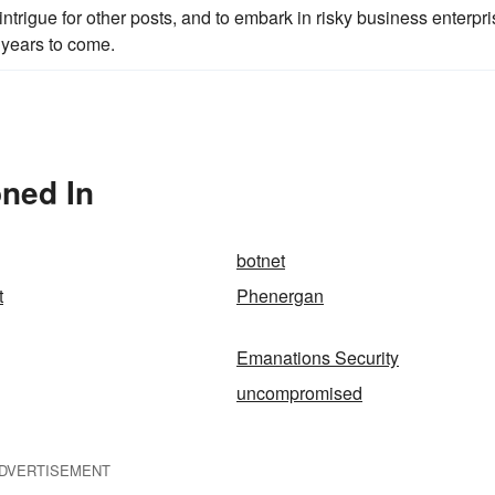
 intrigue for other posts, and to embark in risky business enterpr
y years to come.
ned In
botnet
t
Phenergan
Emanations Security
uncompromised
DVERTISEMENT