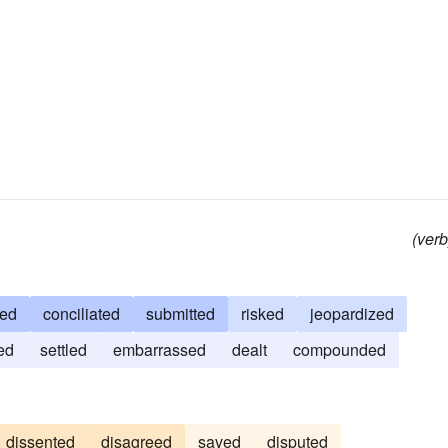
(verb
zed
conciliated
submitted
risked
jeopardized
ed
settled
embarrassed
dealt
compounded
dissented
disagreed
saved
disputed