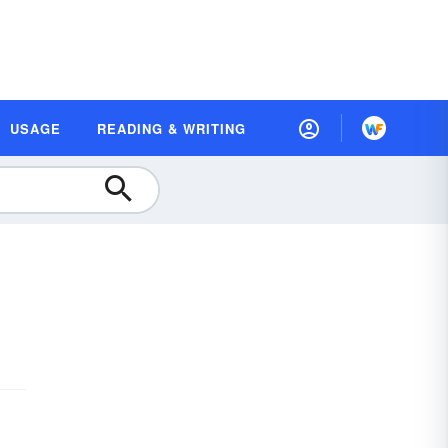
USAGE
READING & WRITING