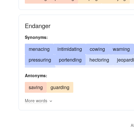
Endanger
Synonyms:
menacing
intimidating
cowing
warning
pressuring
portending
hectoring
jeopard
foreboding
exposing
endangering
browb
Antonyms:
saving
guarding
More words
A