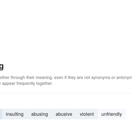
g
 other through their meaning, even if they are not synonyms or antony
 appear frequently together.
insulting
abusing
abusive
violent
unfriendly