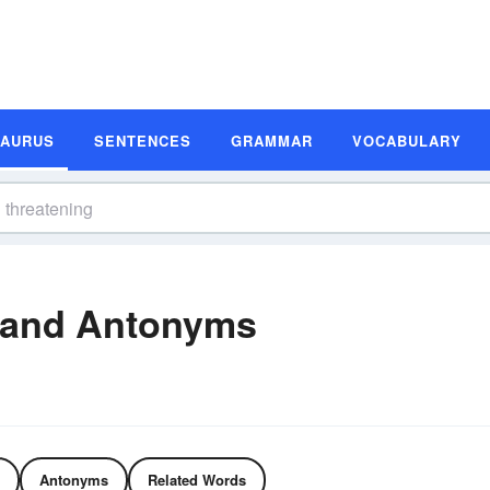
SAURUS
SENTENCES
GRAMMAR
VOCABULARY
 and Antonyms
Antonyms
Related Words