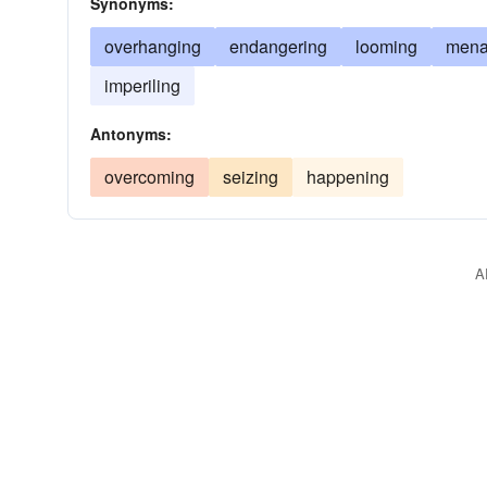
Synonyms:
overhanging
endangering
looming
mena
imperiling
Antonyms:
overcoming
seizing
happening
A