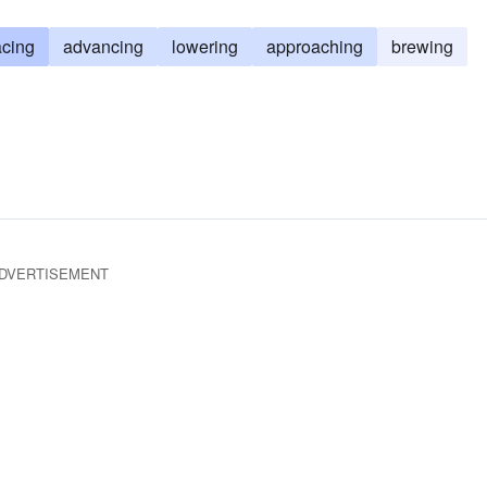
cing
advancing
lowering
approaching
brewing
DVERTISEMENT