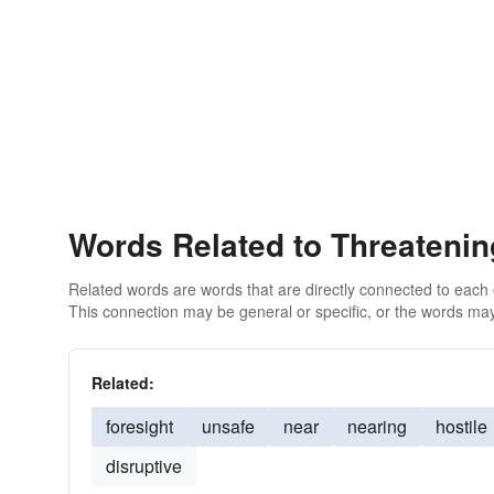
Words Related to Threatenin
Related words are words that are directly connected to each
This connection may be general or specific, or the words may
Related:
foresight
unsafe
near
nearing
hostile
disruptive