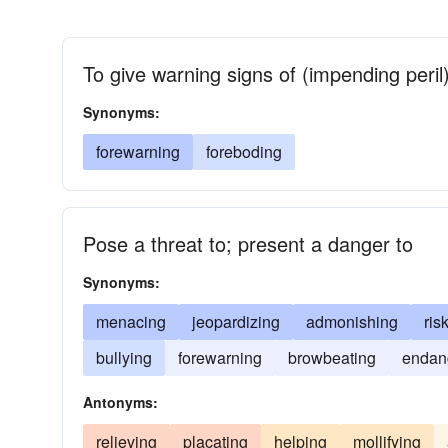
To give warning signs of (impending peril
Synonyms:
forewarning
foreboding
Pose a threat to; present a danger to
Synonyms:
menacing
jeopardizing
admonishing
ris
bullying
forewarning
browbeating
endan
Antonyms:
relieving
placating
helping
mollifying