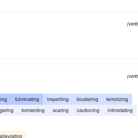
)
(verb
(verb
king
fulminating
imperiling
blustering
terrorizing
gering
tormenting
scaring
cautioning
intimidating
alleviating