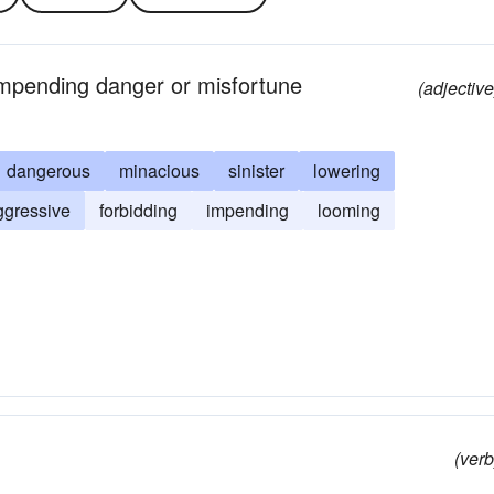
 impending danger or misfortune
(adjective
dangerous
minacious
sinister
lowering
ggressive
forbidding
impending
looming
(verb