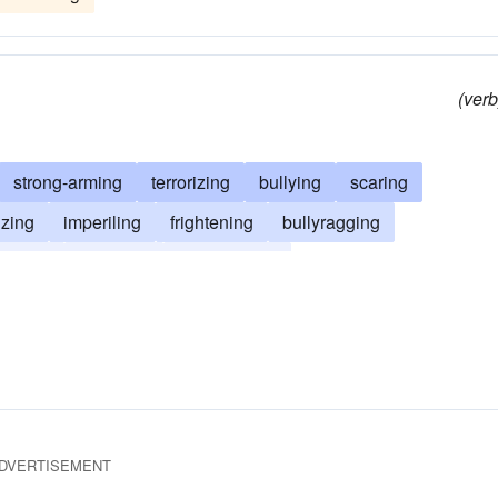
(verb
strong-arming
terrorizing
bullying
scaring
izing
imperiling
frightening
bullyragging
eating
auguring
bludgeoning
DVERTISEMENT