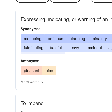
Expressing, indicating, or warning of an
Synonyms:
menacing
ominous
alarming
minatory
fulminating
baleful
heavy
imminent
a
intimidating
sullen
Antonyms:
pleasant
nice
More words
To impend