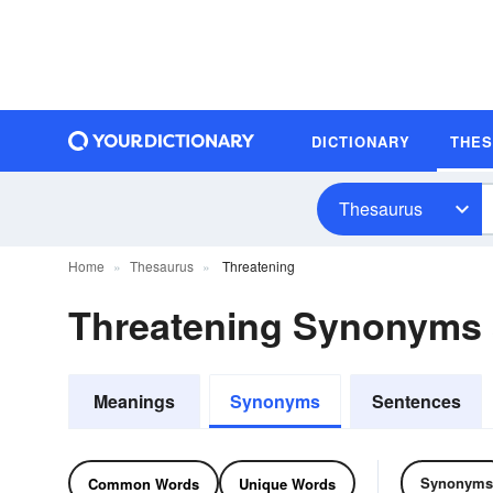
DICTIONARY
THE
Thesaurus
Home
Thesaurus
Threatening
Threatening Synonyms
Meanings
Synonyms
Sentences
Synonyms
Common Words
Unique Words