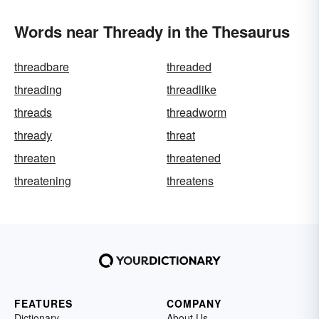
Words near Thready in the Thesaurus
threadbare
threaded
threading
threadlike
threads
threadworm
thready
threat
threaten
threatened
threatening
threatens
FEATURES
COMPANY
Dictionary
About Us