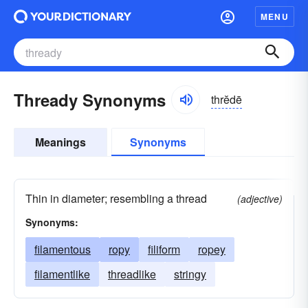
MENU
Thready Synonyms
thrĕdē
Meanings
Synonyms
Thin in diameter; resembling a thread
(adjective)
Synonyms:
filamentous
ropy
filiform
ropey
filamentlike
threadlike
stringy