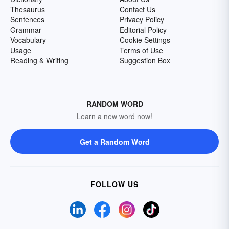
Thesaurus
Contact Us
Sentences
Privacy Policy
Grammar
Editorial Policy
Vocabulary
Cookie Settings
Usage
Terms of Use
Reading & Writing
Suggestion Box
RANDOM WORD
Learn a new word now!
Get a Random Word
FOLLOW US