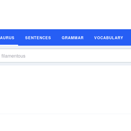
SAURUS
SENTENCES
GRAMMAR
VOCABULARY