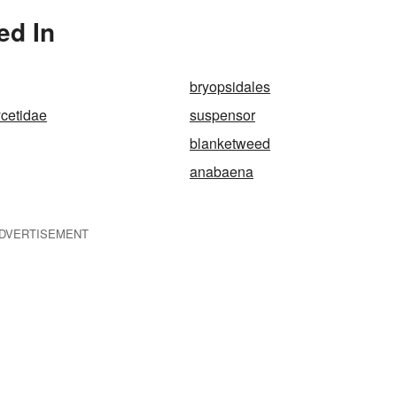
ed In
bryopsidales
cetidae
suspensor
blanketweed
anabaena
DVERTISEMENT