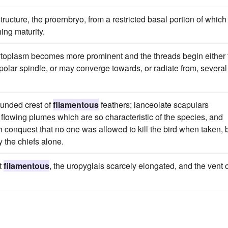
tructure, the proernbryo, from a restricted basal portion of which
ing maturity.
cytoplasm becomes more prominent and the threads begin either 
polar spindle, or may converge towards, or radiate from, several
ounded crest of
filamentous
feathers; lanceolate scapulars
flowing plumes which are so characteristic of the species, and
h conquest that no one was allowed to kill the bird when taken, 
y the chiefs alone.
ot
filamentous
, the uropygials scarcely elongated, and the vent 