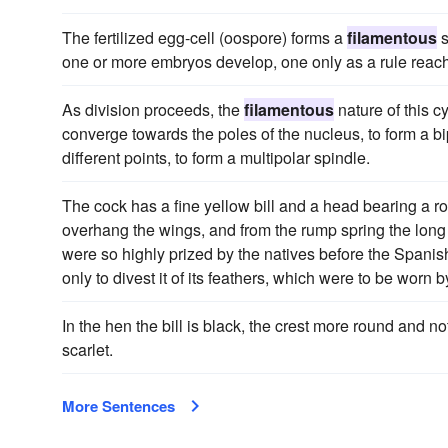
The fertilized egg-cell (oospore) forms a
filamentous
s
one or more embryos develop, one only as a rule reach
As division proceeds, the
filamentous
nature of this 
converge towards the poles of the nucleus, to form a bi
different points, to form a multipolar spindle.
The cock has a fine yellow bill and a head bearing a r
overhang the wings, and from the rump spring the long 
were so highly prized by the natives before the Spanis
only to divest it of its feathers, which were to be worn b
In the hen the bill is black, the crest more round and n
scarlet.
More Sentences