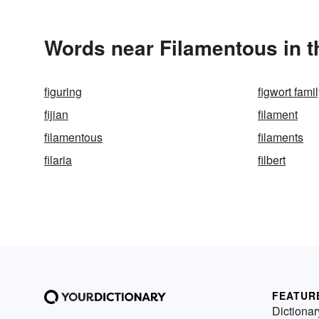
Words near Filamentous in 
figuring
figwort fami
fijian
filament
filamentous
filaments
filaria
filbert
FEATUR
Dictionar