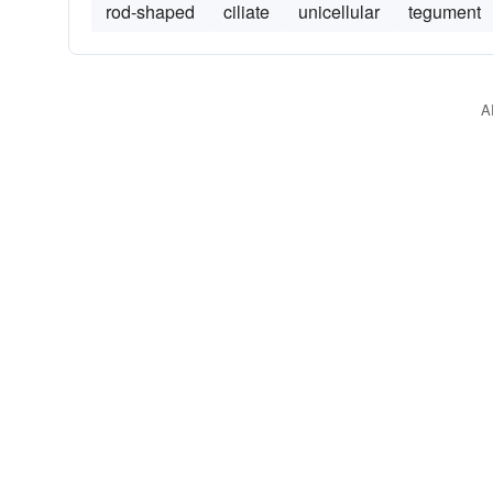
rod-shaped
ciliate
unicellular
tegument
A