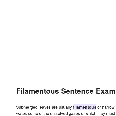
Filamentous Sentence Exam
Submerged leaves are usually
filamentous
or narrowl
water, some of the dissolved gases of which they must 