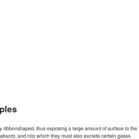
ples
y ribbonshaped, thus exposing a large amount of surface to the
absorb, and into which they must also excrete certain gases.