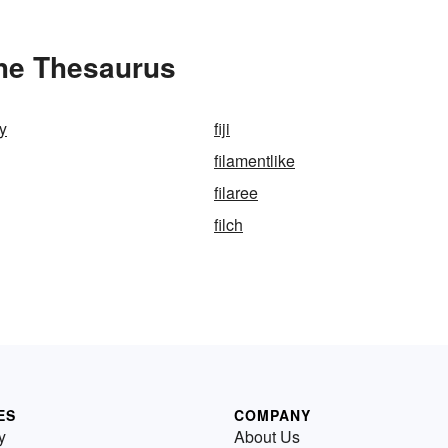
the Thesaurus
ly
fiji
filamentlike
filaree
filch
ES
COMPANY
y
About Us