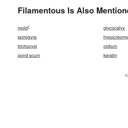
Filamentous Is Also Mention
1
mold
glycocalyx
spirogyra
hypocreomy
trichocyst
oidium
pond scum
keratin
A