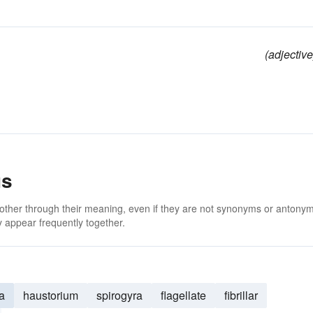
(adjective
us
 other through their meaning, even if they are not synonyms or antony
 appear frequently together.
a
haustorium
spirogyra
flagellate
fibrillar