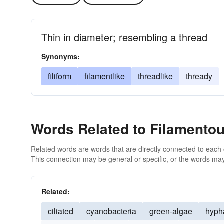
Thin in diameter; resembling a thread
Synonyms:
filiform
filamentlike
threadlike
thready
Words Related to Filamento
Related words are words that are directly connected to each
This connection may be general or specific, or the words may
Related:
ciliated
cyanobacteria
green-algae
hyph