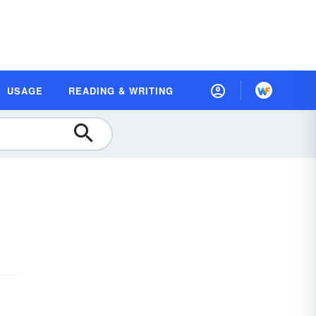
USAGE
READING & WRITING