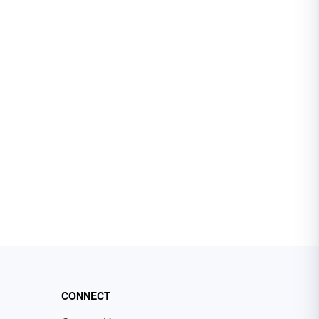
CONNECT