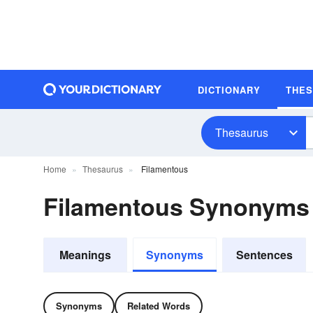
DICTIONARY
THE
Thesaurus
Home
Thesaurus
Filamentous
Filamentous Synonyms
Meanings
Synonyms
Sentences
Synonyms
Related Words