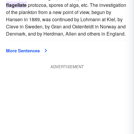
flagellate
protozoa, spores of alga, etc. The investigation
of the plankton from a new point of view, begun by
Hansen in 1889, was continued by Lohmann at Kiel, by
Cleve in Sweden, by Gran and Ostenfeldt in Norway and
Denmark, and by Herdman, Allen and others in England.
More Sentences
ADVERTISEMENT