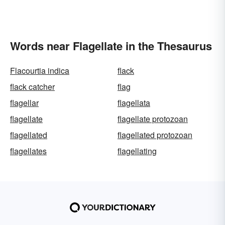
Words near Flagellate in the Thesaurus
Flacourtia indica
flack
flack catcher
flag
flagellar
flagellata
flagellate
flagellate protozoan
flagellated
flagellated protozoan
flagellates
flagellating