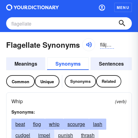
MENU
Flagellate Synonyms
flăjə-lāt
Meanings
Synonyms
Sentences
Synonyms
Related
Common
Unique
Whip
(verb)
Synonyms:
beat
flog
whip
scourge
lash
cudgel
impel
punish
thrash