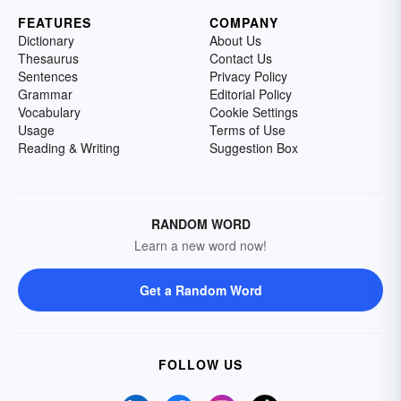
FEATURES
COMPANY
Dictionary
About Us
Thesaurus
Contact Us
Sentences
Privacy Policy
Grammar
Editorial Policy
Vocabulary
Cookie Settings
Usage
Terms of Use
Reading & Writing
Suggestion Box
RANDOM WORD
Learn a new word now!
Get a Random Word
FOLLOW US