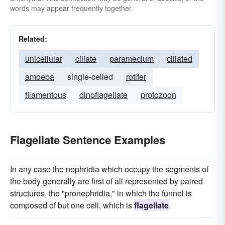
words may appear frequently together.
Related:
unicellular
ciliate
paramecium
ciliated
amoeba
single-celled
rotifer
filamentous
dinoflagellate
protozoon
Flagellate Sentence Examples
In any case the nephridia which occupy the segments of
the body generally are first of all represented by paired
structures, the "pronephridia," in which the funnel is
composed of but one cell, which is
flagellate
.