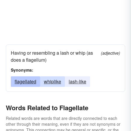
Having or resembling a lash or whip (as
(adjective)
does a flagellum)
Synonyms:
flagellated
whiplike
lash-like
Words Related to Flagellate
Related words are words that are directly connected to each
other through their meaning, even if they are not synonyms or
antonyms. This connection may be general or specific, or the