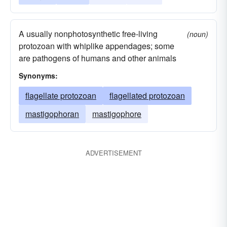
A usually nonphotosynthetic free-living
(noun)
protozoan with whiplike appendages; some
are pathogens of humans and other animals
Synonyms:
flagellate protozoan
flagellated protozoan
mastigophoran
mastigophore
ADVERTISEMENT