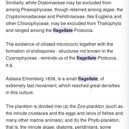
Similarly, while Diatomaceae may be excluded from
among Phaeophyceae, though retained among algae, the
Cryptomonadaceae and Peridiniaceae, like Euglena and
other Chlorophyceae, may be excluded from Thallophyta
and ranged among the
flagellate
Protozoa.
The existence of ciliated micrococci together with the
formation of endospores - structures not known in the
Cyanophyceae - reminds us of the
flagellate
Protozoa,
e.g.
Astasia Ehrenberg 1838, is a small
flagellate
, of
extremely fast movement, which reached great densities
in this culture.
The plankton is divided into (a) the Zoo-plankton (such as
the minute crustacea and the eggs and larva of fishes and
many other marine animals); and (b) the Phyto-plankton,
that is, the minute algae, diatoms, peridinians, some