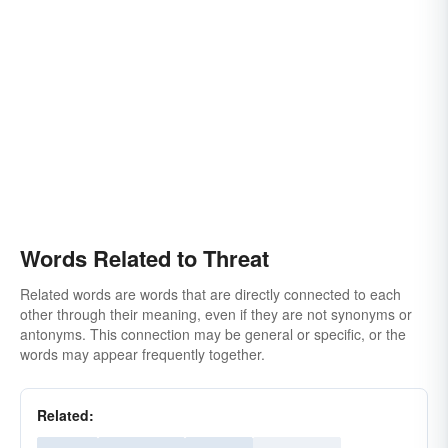
Words Related to Threat
Related words are words that are directly connected to each
other through their meaning, even if they are not synonyms or
antonyms. This connection may be general or specific, or the
words may appear frequently together.
Related: