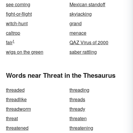
see coming
Mexican standoff
fight-or-flight
skyjacking
witch-hunt
grand
caltrop
menace
1
fair
QAZ Virus of 2000
wigs on the green
saber rattling
Words near Threat in the Thesaurus
threaded
threading
threadlike
threads
threadworm
thready
threat
threaten
threatened
threatening