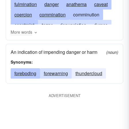
fulmination
danger
anathema
caveat
coercion
commination
comminution
constraint
terror
denunciation
duress
More words
hazard
jeopardy
minacity
omen
portent
presage
risk
saber-rattling
An indication of impending danger or harm
(noun)
sword of damocles
threatening
ultimatum
Synonyms:
scourge
foreboding
forewarning
thundercloud
ADVERTISEMENT