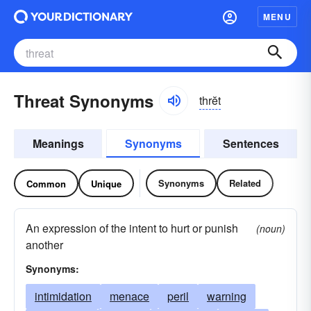
MENU
Threat Synonyms
thrĕt
Meanings
Synonyms
Sentences
Synonyms
Related
Common
Unique
An expression of the intent to hurt or punish
(noun)
another
Synonyms:
intimidation
menace
peril
warning