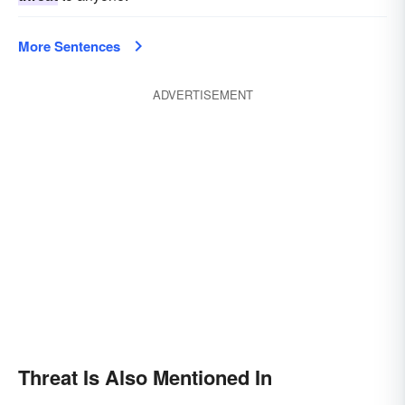
More Sentences
ADVERTISEMENT
Threat Is Also Mentioned In