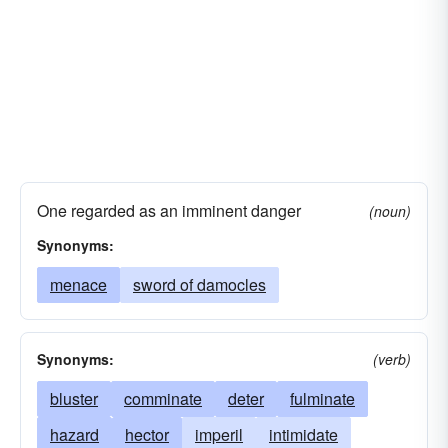
One regarded as an imminent danger
(noun)
Synonyms:
menace
sword of damocles
Synonyms:
(verb)
bluster
comminate
deter
fulminate
hazard
hector
imperil
intimidate