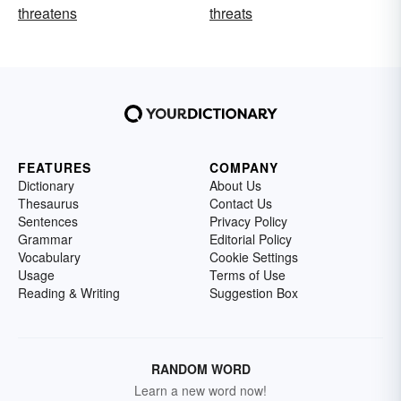
threatens
threats
FEATURES
COMPANY
Dictionary
About Us
Thesaurus
Contact Us
Sentences
Privacy Policy
Grammar
Editorial Policy
Vocabulary
Cookie Settings
Usage
Terms of Use
Reading & Writing
Suggestion Box
RANDOM WORD
Learn a new word now!