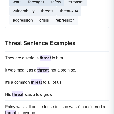
warn
foresight
safety
terrorism
vulnerability
threats
threat-x94
aggression
crisis
repression
Threat Sentence Examples
They are a serious
threat
to him.
It was meant as a
threat
, not a promise.
It's a common
threat
to all of us.
His
threat
was a low growl.
Patsy was still on the loose but she wasn't considered a
threat
to anyone.