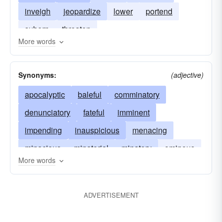
inveigh
jeopardize
lower
portend
suborn
threaten
More words
Synonyms:
(adjective)
apocalyptic
baleful
comminatory
denunciatory
fateful
imminent
impending
inauspicious
menacing
minacious
minatorial
minatory
ominous
More words
overhanging
portentous
pressing
prognostic
sinister
threatening
ADVERTISEMENT