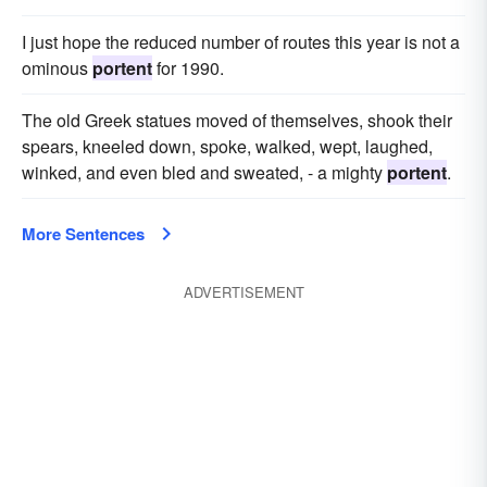
I just hope the reduced number of routes this year is not a
ominous
portent
for 1990.
The old Greek statues moved of themselves, shook their
spears, kneeled down, spoke, walked, wept, laughed,
winked, and even bled and sweated, - a mighty
portent
.
More Sentences
ADVERTISEMENT