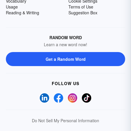
Vocabulary
Cookie Settings
Usage
Terms of Use
Reading & Writing
Suggestion Box
RANDOM WORD
Learn a new word now!
Get a Random Word
FOLLOW US
Do Not Sell My Personal Information