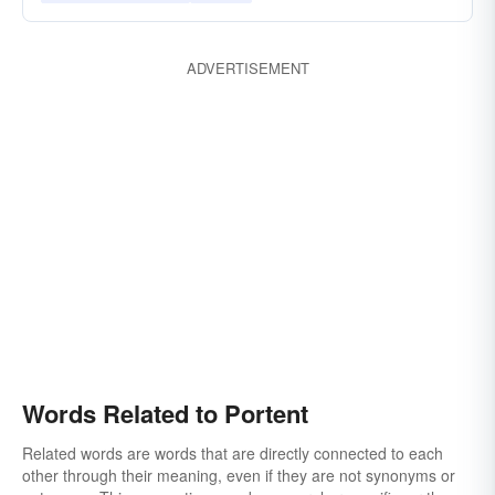
ADVERTISEMENT
Words Related to Portent
Related words are words that are directly connected to each
other through their meaning, even if they are not synonyms or