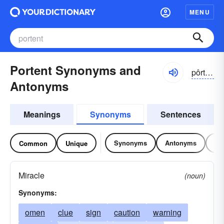
MENU
Portent Synonyms and
pôrtĕnt
Antonyms
Meanings
Synonyms
Sentences
Synonyms
Antonyms
Re
Common
Unique
Miracle
(noun)
Synonyms:
omen
clue
sign
caution
warning