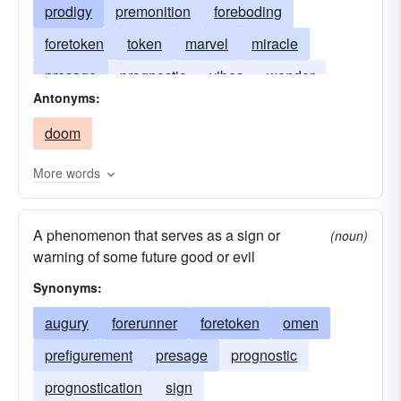
prodigy
premonition
foreboding
foretoken
token
marvel
miracle
presage
prognostic
vibes
wonder
Antonyms:
prognostication
doom
More words
A phenomenon that serves as a sign or
(noun)
warning of some future good or evil
Synonyms:
augury
forerunner
foretoken
omen
prefigurement
presage
prognostic
prognostication
sign