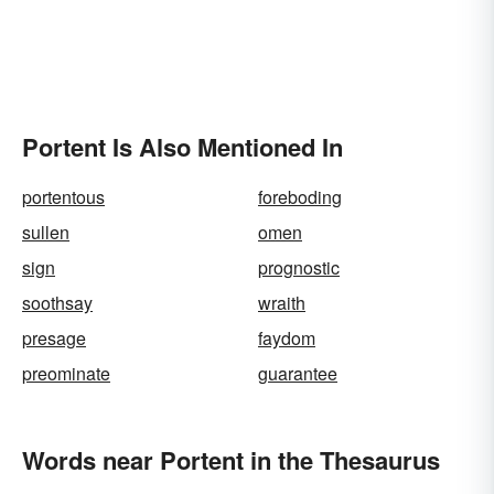
Portent Is Also Mentioned In
portentous
foreboding
sullen
omen
sign
prognostic
soothsay
wraith
presage
faydom
preominate
guarantee
Words near Portent in the Thesaurus