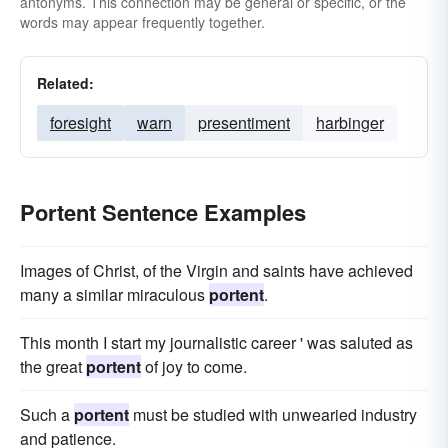
antonyms. This connection may be general or specific, or the
words may appear frequently together.
Related:
foresight
warn
presentiment
harbinger
Portent Sentence Examples
Images of Christ, of the Virgin and saints have achieved
many a similar miraculous
portent
.
This month I start my journalistic career ' was saluted as
the great
portent
of joy to come.
Such a
portent
must be studied with unwearied industry
and patience.