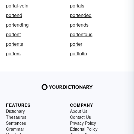
portal-vein
portals
portend
portended
portending
portends
portent
portentous
portents
porter
porters
portfolio
FEATURES
COMPANY
Dictionary
About Us
Thesaurus
Contact Us
Sentences
Privacy Policy
Grammar
Editorial Policy