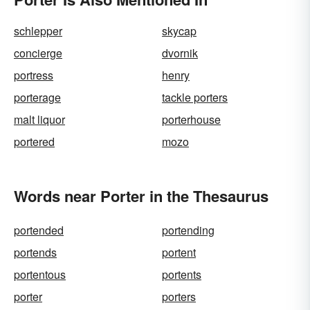
schlepper
skycap
concierge
dvornik
portress
henry
porterage
tackle porters
malt liquor
porterhouse
portered
mozo
Words near Porter in the Thesaurus
portended
portending
portends
portent
portentous
portents
porter
porters