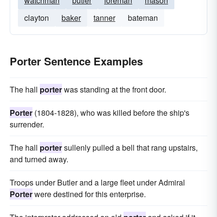
watchman
butler
foreman
mason
clayton
baker
tanner
bateman
Porter Sentence Examples
The hall
porter
was standing at the front door.
Porter
(1804-1828), who was killed before the ship's
surrender.
The hall
porter
sullenly pulled a bell that rang upstairs,
and turned away.
Troops under Butler and a large fleet under Admiral
Porter
were destined for this enterprise.