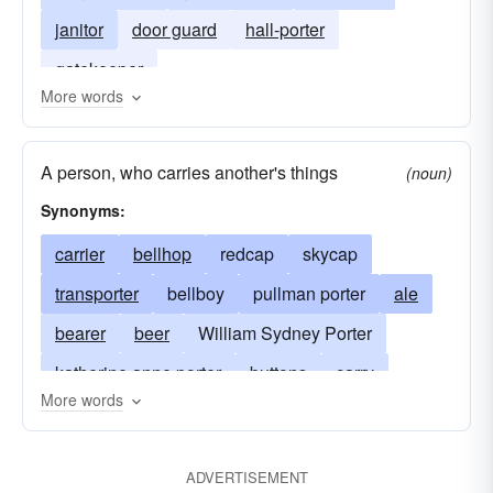
janitor
door guard
hall-porter
gatekeeper
More words
A person, who carries another's things
(noun)
Synonyms:
carrier
bellhop
redcap
skycap
transporter
bellboy
pullman porter
ale
bearer
beer
William Sydney Porter
katherine anne porter
buttons
carry
More words
concierge
doorkeeper
hop
gateman
hamal
stout
transport
o. henry
ADVERTISEMENT