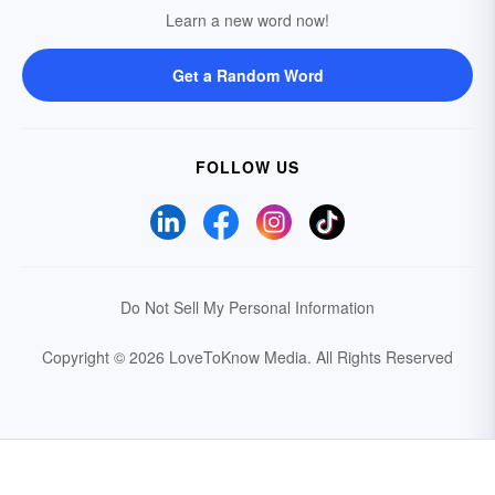
Learn a new word now!
Get a Random Word
FOLLOW US
Do Not Sell My Personal Information
Copyright © 2026 LoveToKnow Media.
All Rights Reserved
Your Privacy Choices