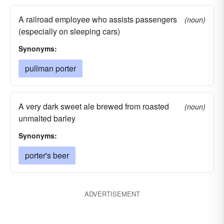
A railroad employee who assists passengers
(noun)
(especially on sleeping cars)
Synonyms:
pullman porter
A very dark sweet ale brewed from roasted
(noun)
unmalted barley
Synonyms:
porter's beer
ADVERTISEMENT