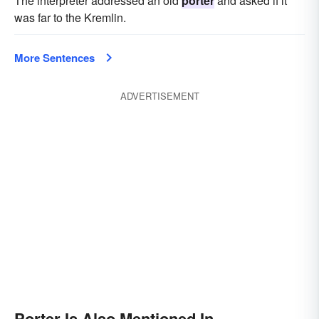
The interpreter addressed an old
porter
and asked if it
was far to the Kremlin.
More Sentences
ADVERTISEMENT
Porter Is Also Mentioned In