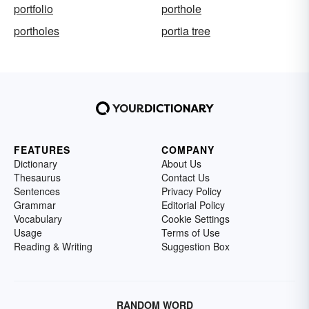
portfolio
porthole
portholes
portia tree
FEATURES
COMPANY
Dictionary
About Us
Thesaurus
Contact Us
Sentences
Privacy Policy
Grammar
Editorial Policy
Vocabulary
Cookie Settings
Usage
Terms of Use
Reading & Writing
Suggestion Box
RANDOM WORD