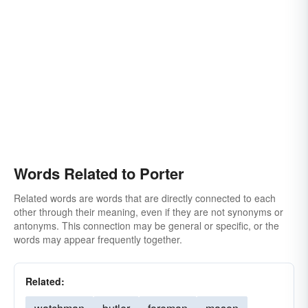
Words Related to Porter
Related words are words that are directly connected to each
other through their meaning, even if they are not synonyms or
antonyms. This connection may be general or specific, or the
words may appear frequently together.
Related: