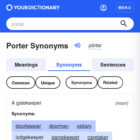
MENU
Porter Synonyms
pôrtər
Meanings
Synonyms
Sentences
Synonyms
Related
Common
Unique
A gatekeeper
(noun)
Synonyms:
doorkeeper
doorman
ostiary
lodgekeeper
gamekeeper
caretaker