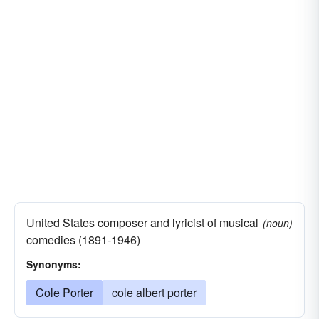
United States composer and lyricist of musical
(noun)
comedies (1891-1946)
Synonyms:
Cole Porter
cole albert porter