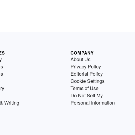
ES
COMPANY
y
About Us
us
Privacy Policy
es
Editorial Policy
Cookie Settings
ry
Terms of Use
Do Not Sell My
& Writing
Personal Information