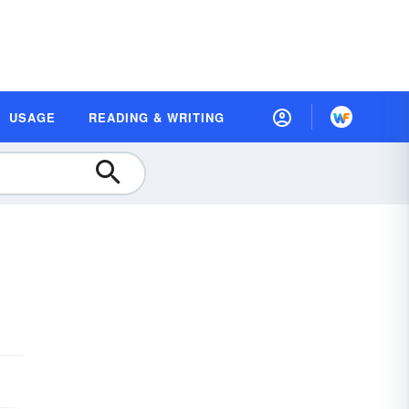
USAGE
READING & WRITING