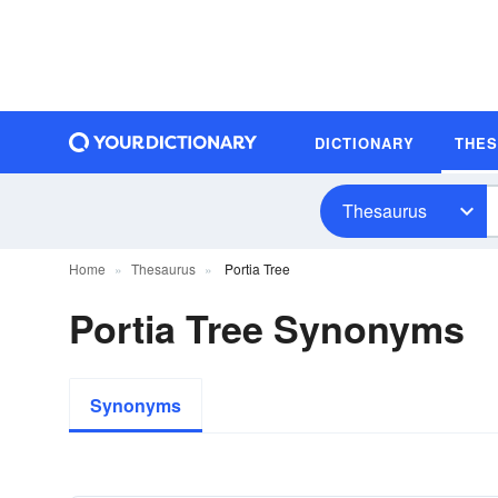
DICTIONARY
THE
Thesaurus
Home
Thesaurus
Portia Tree
Portia Tree Synonyms
Synonyms