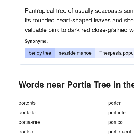
Pantropical tree of usually seacoasts so
its rounded heart-shaped leaves and show
valuable pink to dark red close-grained w
Synonyms:
bendy tree
seaside mahoe
Thespesia popu
Words near Portia Tree in t
portents
porter
portfolio
porthole
portia-tree
portico
portion
portion-out