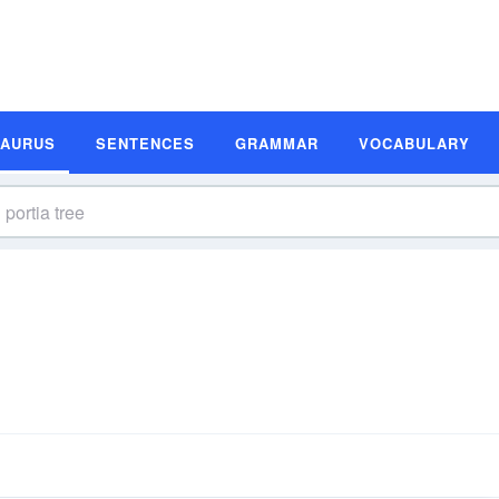
SAURUS
SENTENCES
GRAMMAR
VOCABULARY