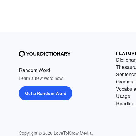
FEATUR
Dictionar
Thesaur
Random Word
Sentenc
Learn a new word now!
Grammar
Vocabula
Get a Random Word
Usage
Reading 
Copyright © 2026 LoveToKnow Media.