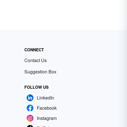
CONNECT
Contact Us
Suggestion Box
FOLLOW US
LinkedIn
Facebook
Instagram