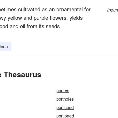
metimes cultivated as an ornamental for
(noun
y yellow and purple flowers; yields
ood and oil from its seeds
lnea
he Thesaurus
porters
portholes
porticoed
portioned