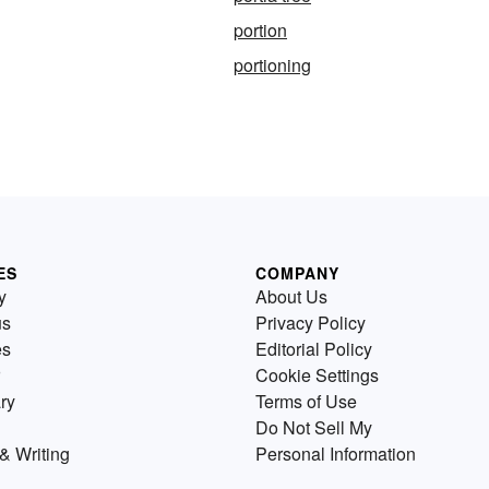
portion
portioning
ES
COMPANY
y
About Us
us
Privacy Policy
es
Editorial Policy
Cookie Settings
ry
Terms of Use
Do Not Sell My
& Writing
Personal Information