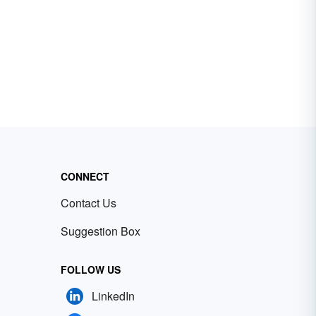
CONNECT
Contact Us
Suggestion Box
FOLLOW US
LinkedIn