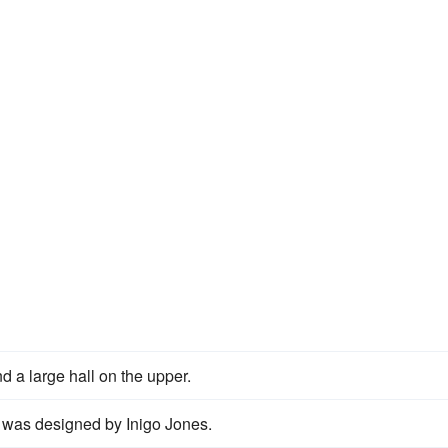
d a large hall on the upper.
was designed by Inigo Jones.