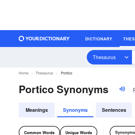
DICTIONARY
THE
Thesaurus
Home
Thesaurus
Portico
Portico Synonyms
p
Meanings
Synonyms
Sentences
Synonyms
Common Words
Unique Words