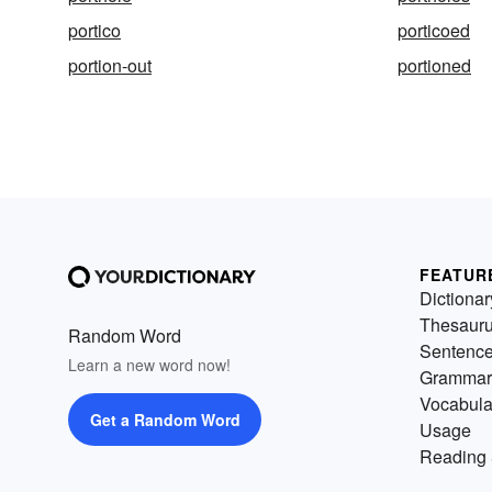
portico
porticoed
portion-out
portioned
FEATUR
Dictionar
Thesaur
Random Word
Sentenc
Learn a new word now!
Grammar
Vocabula
Get a Random Word
Usage
Reading 