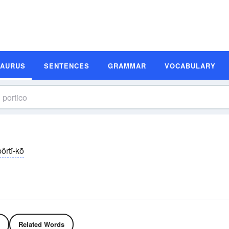
SAURUS
SENTENCES
GRAMMAR
VOCABULARY
ôrtĭ-kō
Related Words