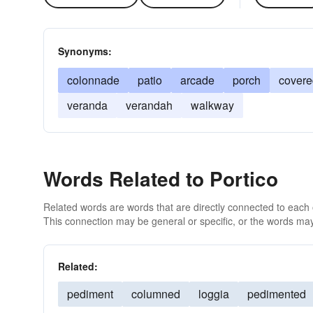
Synonyms:
colonnade
patio
arcade
porch
covere
veranda
verandah
walkway
Words Related to Portico
Related words are words that are directly connected to each
This connection may be general or specific, or the words may
Related:
pediment
columned
loggia
pedimented