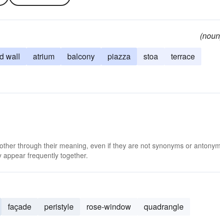
(noun
d wall
atrium
balcony
piazza
stoa
terrace
 other through their meaning, even if they are not synonyms or antony
 appear frequently together.
façade
peristyle
rose-window
quadrangle