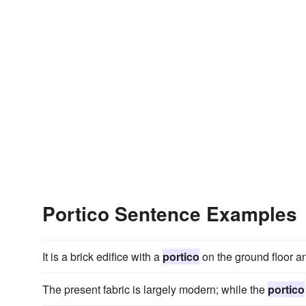
Portico Sentence Examples
It is a brick edifice with a
portico
on the ground floor an
The present fabric is largely modern; while the
portico