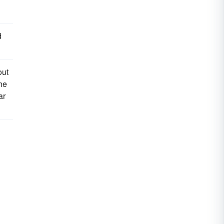
d
out
he
ar