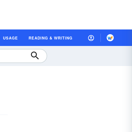
USAGE
READING & WRITING