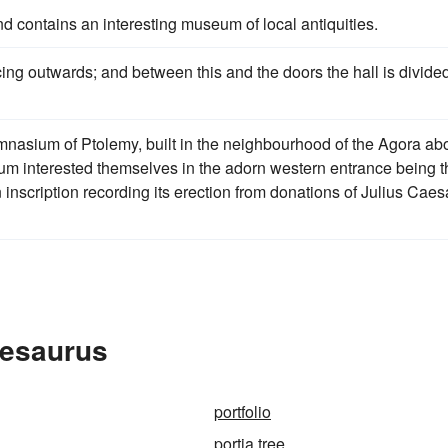
nd contains an interesting museum of local antiquities.
ing outwards; and between this and the doors the hall is divide
ymnasium of Ptolemy, built in the neighbourhood of the Agora ab
um interested themselves in the adorn western entrance being t
inscription recording its erection from donations of Julius Caes
hesaurus
portfolio
portia tree