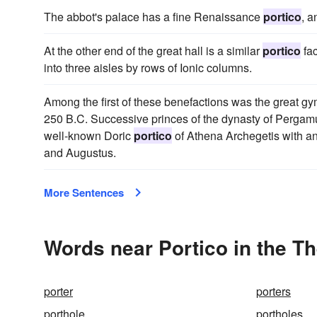
The abbot's palace has a fine Renaissance
portico
, a
At the other end of the great hall is a similar
portico
fac
into three aisles by rows of Ionic columns.
Among the first of these benefactions was the great g
250 B.C. Successive princes of the dynasty of Pergam
well-known Doric
portico
of Athena Archegetis with an 
and Augustus.
More Sentences
Words near Portico in the T
porter
porters
porthole
portholes