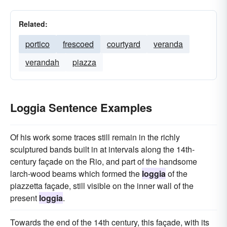
Related:
portico
frescoed
courtyard
veranda
verandah
piazza
Loggia Sentence Examples
Of his work some traces still remain in the richly
sculptured bands built in at intervals along the 14th-
century façade on the Rio, and part of the handsome
larch-wood beams which formed the
loggia
of the
piazzetta façade, still visible on the inner wall of the
present
loggia
.
Towards the end of the 14th century, this façade, with its