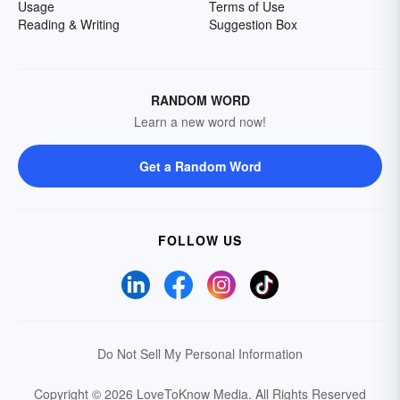
Usage
Terms of Use
Reading & Writing
Suggestion Box
RANDOM WORD
Learn a new word now!
Get a Random Word
FOLLOW US
Do Not Sell My Personal Information
Copyright © 2026 LoveToKnow Media.
All Rights Reserved