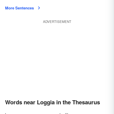
More Sentences
ADVERTISEMENT
Words near Loggia in the Thesaurus