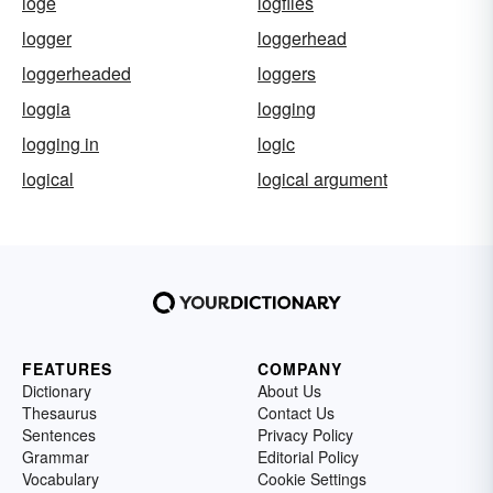
loge
logfiles
logger
loggerhead
loggerheaded
loggers
loggia
logging
logging in
logic
logical
logical argument
FEATURES
COMPANY
Dictionary
About Us
Thesaurus
Contact Us
Sentences
Privacy Policy
Grammar
Editorial Policy
Vocabulary
Cookie Settings