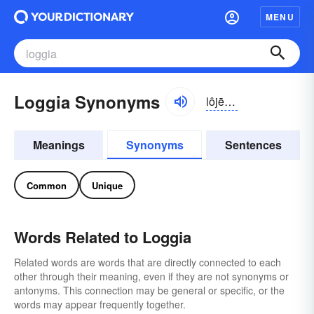
MENU
Loggia Synonyms
lôjē-ə, lŏjē-ə
Meanings
Synonyms
Sentences
Common
Unique
Words Related to Loggia
Related words are words that are directly connected to each
other through their meaning, even if they are not synonyms or
antonyms. This connection may be general or specific, or the
words may appear frequently together.