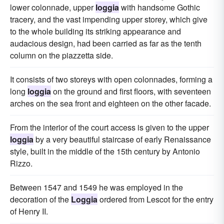
lower colonnade, upper
loggia
with handsome Gothic
tracery, and the vast impending upper storey, which give
to the whole building its striking appearance and
audacious design, had been carried as far as the tenth
column on the piazzetta side.
It consists of two storeys with open colonnades, forming a
long
loggia
on the ground and first floors, with seventeen
arches on the sea front and eighteen on the other facade.
From the interior of the court access is given to the upper
loggia
by a very beautiful staircase of early Renaissance
style, built in the middle of the 15th century by Antonio
Rizzo.
Between 1547 and 1549 he was employed in the
decoration of the
Loggia
ordered from Lescot for the entry
of Henry II.