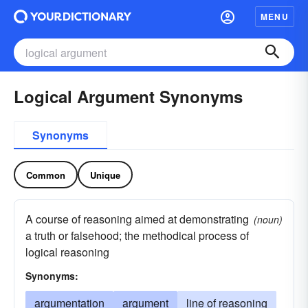
MENU
Logical Argument Synonyms
Synonyms
Common
Unique
A course of reasoning aimed at demonstrating
(noun)
a truth or falsehood; the methodical process of
logical reasoning
Synonyms:
argumentation
argument
line of reasoning