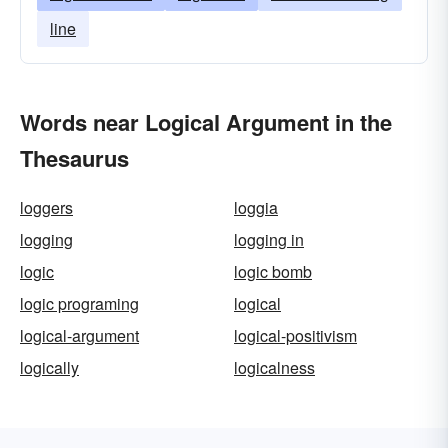
line
Words near Logical Argument in the
Thesaurus
loggers
loggia
logging
logging in
logic
logic bomb
logic programing
logical
logical-argument
logical-positivism
logically
logicalness