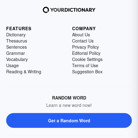
FEATURES
COMPANY
Dictionary
About Us
Thesaurus
Contact Us
Sentences
Privacy Policy
Grammar
Editorial Policy
Vocabulary
Cookie Settings
Usage
Terms of Use
Reading & Writing
Suggestion Box
RANDOM WORD
Learn a new word now!
Get a Random Word