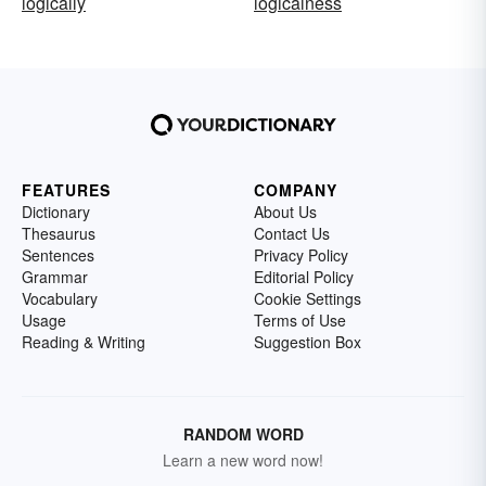
logically
logicalness
FEATURES
COMPANY
Dictionary
About Us
Thesaurus
Contact Us
Sentences
Privacy Policy
Grammar
Editorial Policy
Vocabulary
Cookie Settings
Usage
Terms of Use
Reading & Writing
Suggestion Box
RANDOM WORD
Learn a new word now!