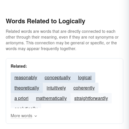
Words Related to Logically
Related words are words that are directly connected to each
other through their meaning, even if they are not synonyms or
antonyms. This connection may be general or specific, or the
words may appear frequently together.
Related:
reasonably
conceptually
logical
theoretically
intuitively
coherently
a priori
mathematically
straightforwardly
analytically
More words