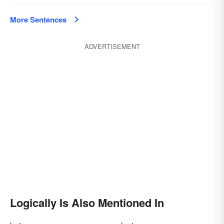
More Sentences
ADVERTISEMENT
Logically Is Also Mentioned In