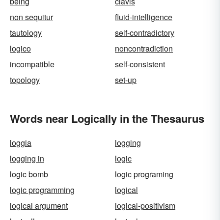
being
clavis
non sequitur
fluid-intelligence
tautology
self-contradictory
logico
noncontradiction
incompatible
self-consistent
topology
set-up
Words near Logically in the Thesaurus
loggia
logging
logging in
logic
logic bomb
logic programing
logic programming
logical
logical argument
logical-positivism