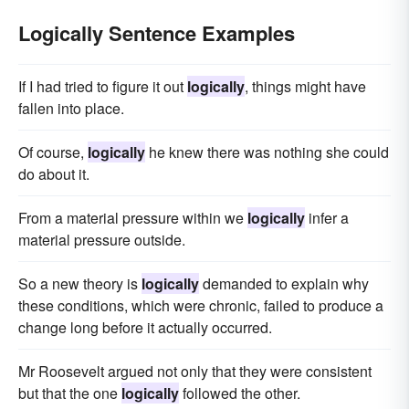
Logically Sentence Examples
If I had tried to figure it out
logically
, things might have
fallen into place.
Of course,
logically
he knew there was nothing she could
do about it.
From a material pressure within we
logically
infer a
material pressure outside.
So a new theory is
logically
demanded to explain why
these conditions, which were chronic, failed to produce a
change long before it actually occurred.
Mr Roosevelt argued not only that they were consistent
but that the one
logically
followed the other.