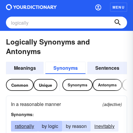
MENU
Logically Synonyms and
Antonyms
Meanings
Synonyms
Sentences
Synonyms
Antonyms
Re
Common
Unique
In a reasonable manner
(adjective)
Synonyms:
rationally
by logic
by reason
inevitably