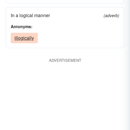
In a logical manner
(adverb)
Antonyms:
illogically
ADVERTISEMENT