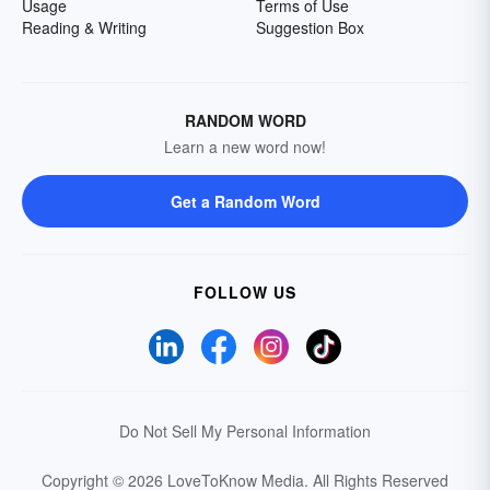
Usage
Terms of Use
Reading & Writing
Suggestion Box
RANDOM WORD
Learn a new word now!
Get a Random Word
FOLLOW US
Do Not Sell My Personal Information
Copyright © 2026 LoveToKnow Media.
All Rights Reserved