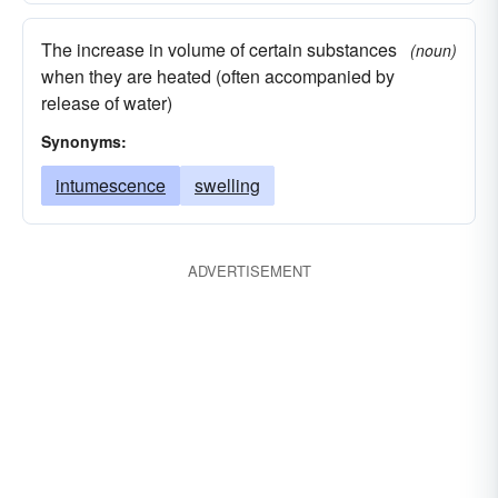
The increase in volume of certain substances
(noun)
when they are heated (often accompanied by
release of water)
Synonyms:
intumescence
swelling
ADVERTISEMENT