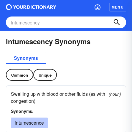
MENU
Intumescency Synonyms
Synonyms
Common
Unique
Swelling up with blood or other fluids (as with
(noun)
congestion)
Synonyms:
intumescence