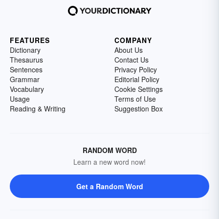
FEATURES
COMPANY
Dictionary
About Us
Thesaurus
Contact Us
Sentences
Privacy Policy
Grammar
Editorial Policy
Vocabulary
Cookie Settings
Usage
Terms of Use
Reading & Writing
Suggestion Box
RANDOM WORD
Learn a new word now!
Get a Random Word