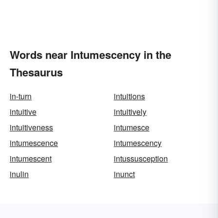
Words near Intumescency in the
Thesaurus
in-turn
intuitions
intuitive
intuitively
intuitiveness
intumesce
intumescence
intumescency
intumescent
intussusception
inulin
inunct