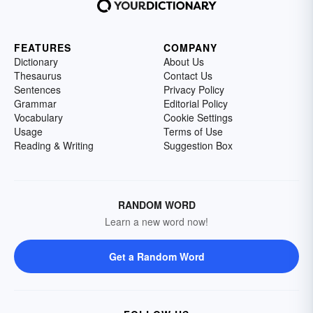
FEATURES
COMPANY
Dictionary
About Us
Thesaurus
Contact Us
Sentences
Privacy Policy
Grammar
Editorial Policy
Vocabulary
Cookie Settings
Usage
Terms of Use
Reading & Writing
Suggestion Box
RANDOM WORD
Learn a new word now!
Get a Random Word