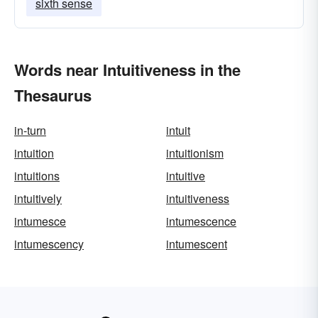
sixth sense
Words near Intuitiveness in the
Thesaurus
in-turn
intuit
intuition
intuitionism
intuitions
intuitive
intuitively
intuitiveness
intumesce
intumescence
intumescency
intumescent