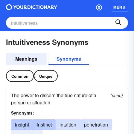
MENU
Intuitiveness Synonyms
Meanings
Synonyms
Common
Unique
The power to discern the true nature of a
(noun)
person or situation
Synonyms:
insight
instinct
intuition
penetration