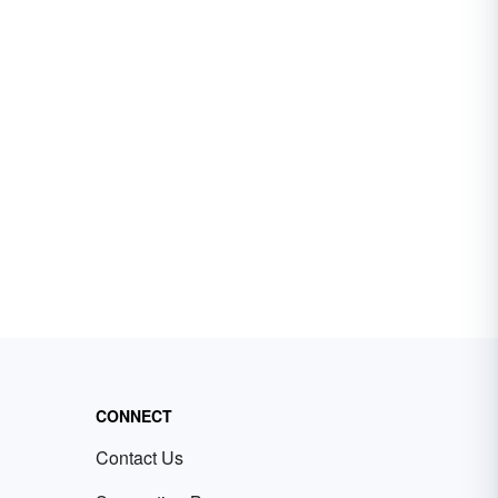
CONNECT
Contact Us