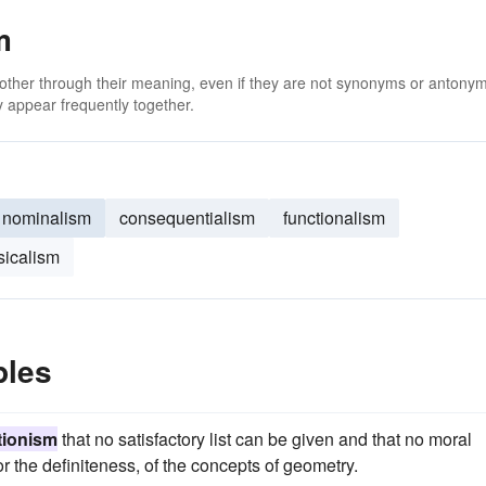
m
 other through their meaning, even if they are not synonyms or antony
 appear frequently together.
nominalism
consequentialism
functionalism
sicalism
ples
itionism
that no satisfactory list can be given and that no moral
or the definiteness, of the concepts of geometry.