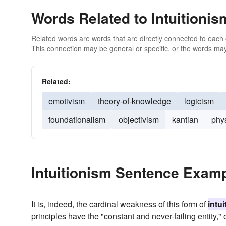
Words Related to Intuitionis
Related words are words that are directly connected to each
This connection may be general or specific, or the words may
Related:
emotivism
theory-of-knowledge
logicism
foundationalism
objectivism
kantian
phy
Intuitionism Sentence Exam
It is, indeed, the cardinal weakness of this form of
intu
principles have the "constant and never-failing entity," 