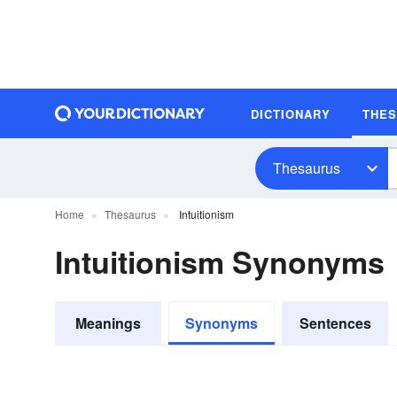
DICTIONARY
THE
Thesaurus
Home
Thesaurus
Intuitionism
Intuitionism Synonyms
Meanings
Synonyms
Sentences