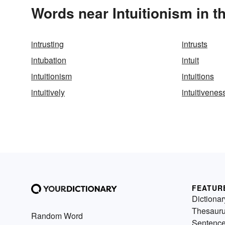
Words near Intuitionism in 
intrusting
intrusts
intubation
intuit
intuitionism
intuitions
intuitively
intuitivenes
FEATUR
Dictionar
Thesaur
Random Word
Sentenc