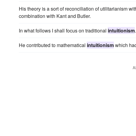
His theory is a sort of reconciliation of utilitarianism wi
combination with Kant and Butler.
In what follows I shall focus on traditional
intuitionism
.
He contributed to mathematical
intuitionism
which had
A