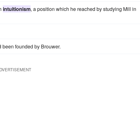
th
intuitionism
, a position which he reached by studying Mill in
 been founded by Brouwer.
DVERTISEMENT