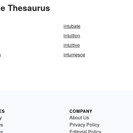
the Thesaurus
intubate
intuition
intuitive
s
intumesce
ES
COMPANY
y
About Us
us
Privacy Policy
es
Editorial Policy