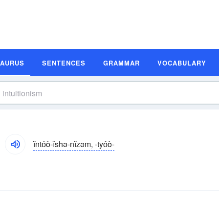
SAURUS
SENTENCES
GRAMMAR
VOCABULARY
ĭnto͝o-ĭshə-nĭzəm, -tyo͝o-