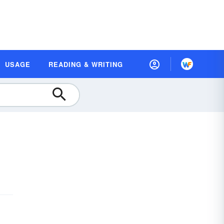
USAGE
READING & WRITING