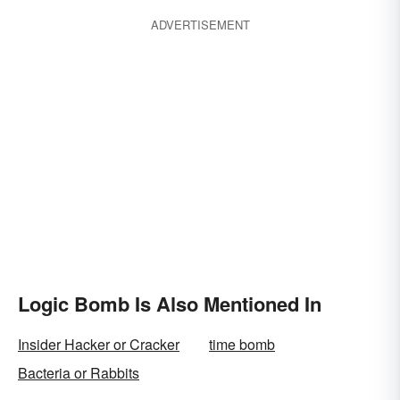
ADVERTISEMENT
Logic Bomb Is Also Mentioned In
Insider Hacker or Cracker
time bomb
Bacteria or Rabbits