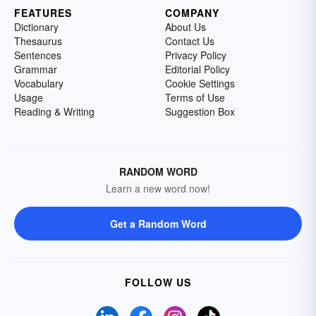
FEATURES
COMPANY
Dictionary
About Us
Thesaurus
Contact Us
Sentences
Privacy Policy
Grammar
Editorial Policy
Vocabulary
Cookie Settings
Usage
Terms of Use
Reading & Writing
Suggestion Box
RANDOM WORD
Learn a new word now!
Get a Random Word
FOLLOW US