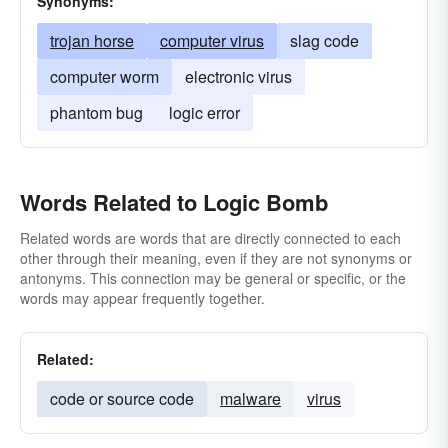
Synonyms:
trojan horse
computer virus
slag code
computer worm
electronic virus
phantom bug
logic error
Words Related to Logic Bomb
Related words are words that are directly connected to each
other through their meaning, even if they are not synonyms or
antonyms. This connection may be general or specific, or the
words may appear frequently together.
Related:
code or source code
malware
virus