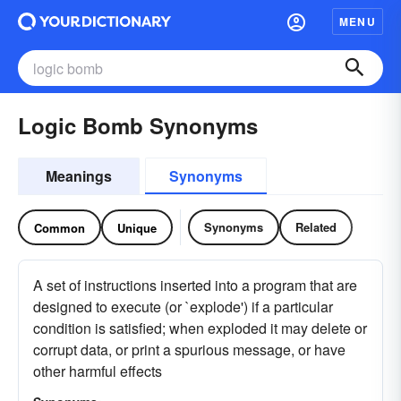
MENU
Logic Bomb Synonyms
Meanings
Synonyms
Synonyms
Related
Common
Unique
A set of instructions inserted into a program that are
designed to execute (or `explode') if a particular
condition is satisfied; when exploded it may delete or
corrupt data, or print a spurious message, or have
other harmful effects