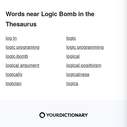
Words near Logic Bomb in the
Thesaurus
log in
logic
logic programing
logic programming
logic-bomb
logical
logical argument
logical-positivism
logically
logicalness
logician
logics