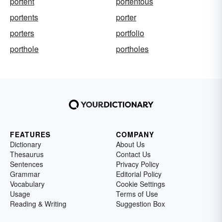
portent
portentous
portents
porter
porters
portfolio
porthole
portholes
FEATURES
COMPANY
Dictionary
About Us
Thesaurus
Contact Us
Sentences
Privacy Policy
Grammar
Editorial Policy
Vocabulary
Cookie Settings
Usage
Terms of Use
Reading & Writing
Suggestion Box