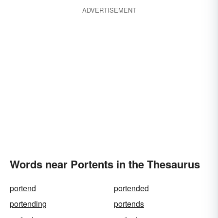
ADVERTISEMENT
Words near Portents in the Thesaurus
portend
portended
portending
portends