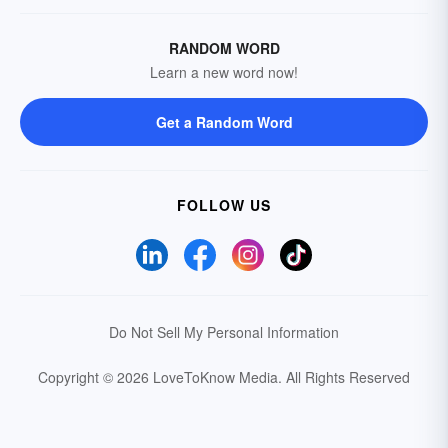
RANDOM WORD
Learn a new word now!
Get a Random Word
FOLLOW US
Do Not Sell My Personal Information
Copyright © 2026 LoveToKnow Media.
All Rights Reserved