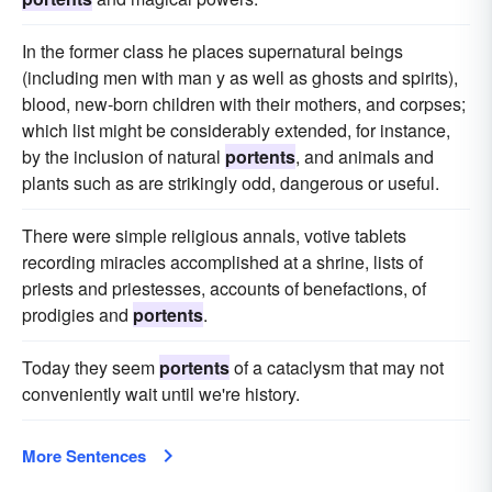
In the former class he places supernatural beings
(including men with man y as well as ghosts and spirits),
blood, new-born children with their mothers, and corpses;
which list might be considerably extended, for instance,
by the inclusion of natural
portents
, and animals and
plants such as are strikingly odd, dangerous or useful.
There were simple religious annals, votive tablets
recording miracles accomplished at a shrine, lists of
priests and priestesses, accounts of benefactions, of
prodigies and
portents
.
Today they seem
portents
of a cataclysm that may not
conveniently wait until we're history.
More Sentences