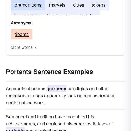
premonitions
marvels
clues
tokens
forebodings
forerunners
auguries
Antonyms:
dooms
More words
Portents Sentence Examples
Accounts of omens,
portents
, prodigies and other
remarkable things apparently took up a considerable
portion of the work.
Sentiment and tradition have magnified his
achievements, and confused his career with tales of
portents
and magical powers.