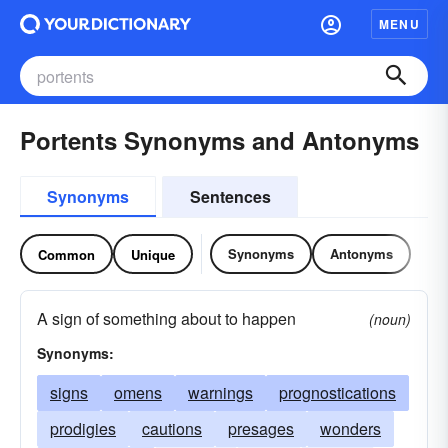
MENU
Portents Synonyms and Antonyms
Synonyms
Sentences
Synonyms
Antonyms
Common
Unique
A sign of something about to happen
(noun)
Synonyms:
signs
omens
warnings
prognostications
prodigies
cautions
presages
wonders