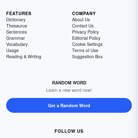
FEATURES
COMPANY
Dictionary
About Us
Thesaurus
Contact Us
Sentences
Privacy Policy
Grammar
Editorial Policy
Vocabulary
Cookie Settings
Usage
Terms of Use
Reading & Writing
Suggestion Box
RANDOM WORD
Learn a new word now!
Get a Random Word
FOLLOW US