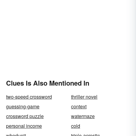
Clues Is Also Mentioned In
two-speed crossword
thriller novel
guessing-game
context
crossword puzzle
watermaze
personal income
cold
whodunit
triple-acrostic