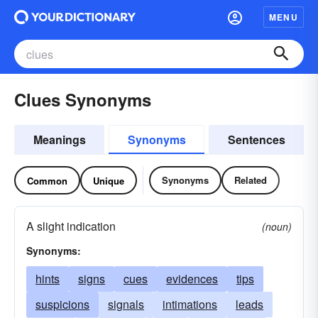
MENU
Clues Synonyms
Meanings
Synonyms
Sentences
Synonyms
Related
Common
Unique
A slight indication
(noun)
Synonyms:
hints
signs
cues
evidences
tips
suspicions
signals
intimations
leads