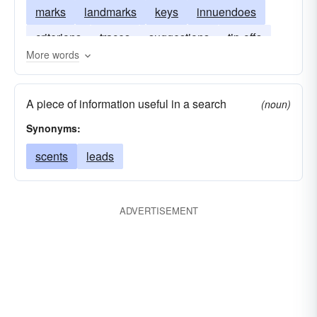
marks
landmarks
keys
innuendoes
criterions
traces
suggestions
tip-offs
More words
indications
implications
characteristics
A piece of information useful in a search
(noun)
Synonyms:
scents
leads
ADVERTISEMENT