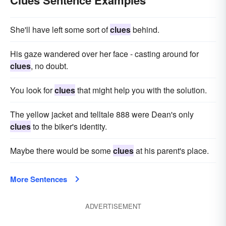
Clues Sentence Examples
She'll have left some sort of
clues
behind.
His gaze wandered over her face - casting around for
clues
, no doubt.
You look for
clues
that might help you with the solution.
The yel­low jacket and telltale 888 were Dean's only
clues
to the biker's identity.
Maybe there would be some
clues
at his parent's place.
More Sentences
ADVERTISEMENT