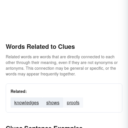
Words Related to Clues
Related words are words that are directly connected to each
other through their meaning, even if they are not synonyms or
antonyms. This connection may be general or specific, or the
words may appear frequently together.
Related:
knowledges
shows
proofs