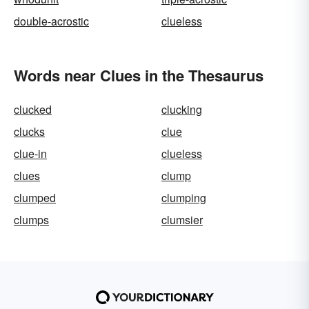
double-acrostic
clueless
Words near Clues in the Thesaurus
clucked
clucking
clucks
clue
clue-in
clueless
clues
clump
clumped
clumping
clumps
clumsier