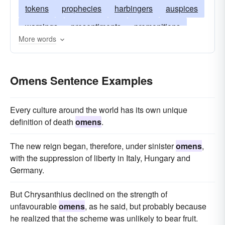
tokens
prophecies
harbingers
auspices
warnings
presentiments
premonitions
More words
predictions
precursors
forerunners
divinations
Omens Sentence Examples
Every culture around the world has its own unique
definition of death
omens
.
The new reign began, therefore, under sinister
omens
,
with the suppression of liberty in Italy, Hungary and
Germany.
But Chrysanthius declined on the strength of
unfavourable
omens
, as he said, but probably because
he realized that the scheme was unlikely to bear fruit.