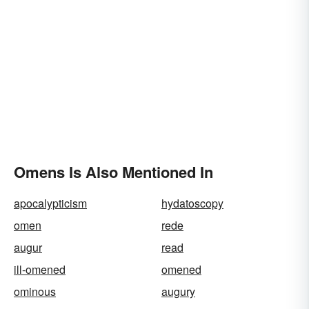
Omens Is Also Mentioned In
apocalypticism
hydatoscopy
omen
rede
augur
read
ill-omened
omened
ominous
augury