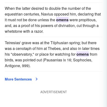
When the latter desired to double the number of the
equestrian centuries, Navius opposed him, declaring that
it must not be done unless the
omens
were propitious,
and, as a proof of his powers of divination, cut through a
whetstone with a razor.
Teiresias' grave was at the Tilphusian spring; but there
was a cenotaph of him at Thebes, and also in later times
his "observatory," or place for watching for
omens
from
birds, was pointed out (Pausanias ix 16; Sophocles,
Antigone, 999).
More Sentences
ADVERTISEMENT