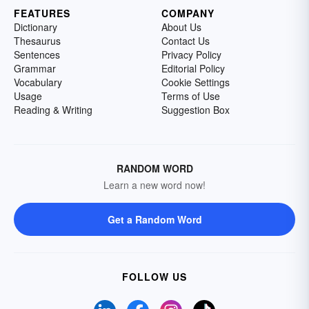
FEATURES
COMPANY
Dictionary
About Us
Thesaurus
Contact Us
Sentences
Privacy Policy
Grammar
Editorial Policy
Vocabulary
Cookie Settings
Usage
Terms of Use
Reading & Writing
Suggestion Box
RANDOM WORD
Learn a new word now!
Get a Random Word
FOLLOW US