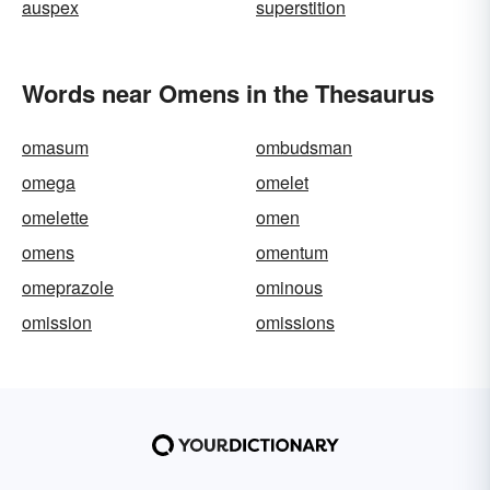
auspex
superstition
Words near Omens in the Thesaurus
omasum
ombudsman
omega
omelet
omelette
omen
omens
omentum
omeprazole
ominous
omission
omissions