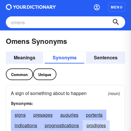
MENU
Omens Synonyms
Meanings
Synonyms
Sentences
Common
Unique
A sign of something about to happen
(noun)
Synonyms:
signs
presages
auguries
portents
indications
prognostications
prodigies