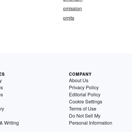
omission
omits
ES
COMPANY
y
About Us
us
Privacy Policy
es
Editorial Policy
Cookie Settings
ry
Terms of Use
Do Not Sell My
& Writing
Personal Information