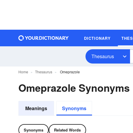
DICTIONARY
THE
Thesaurus
Home
Thesaurus
Omeprazole
Omeprazole Synonyms
Meanings
Synonyms
Synonyms
Related Words