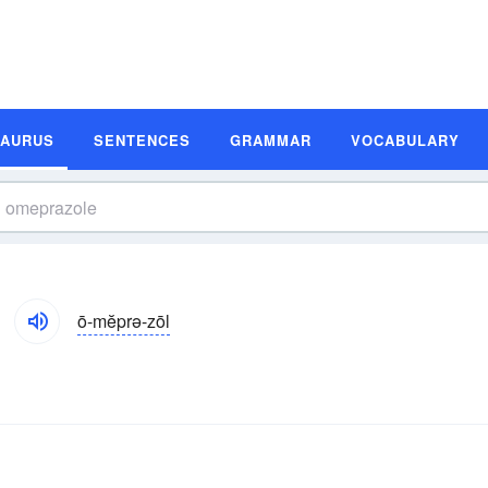
SAURUS
SENTENCES
GRAMMAR
VOCABULARY
ō-mĕprə-zōl