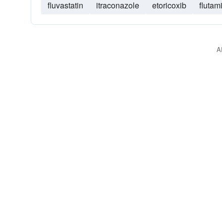
fluvastatin
itraconazole
etoricoxib
flutam
A