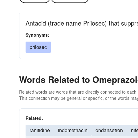
Antacid (trade name Prilosec) that suppr
Synonyms:
prilosec
Words Related to Omeprazol
Related words are words that are directly connected to each
This connection may be general or specific, or the words may
Related:
ranitidine
indomethacin
ondansetron
nif