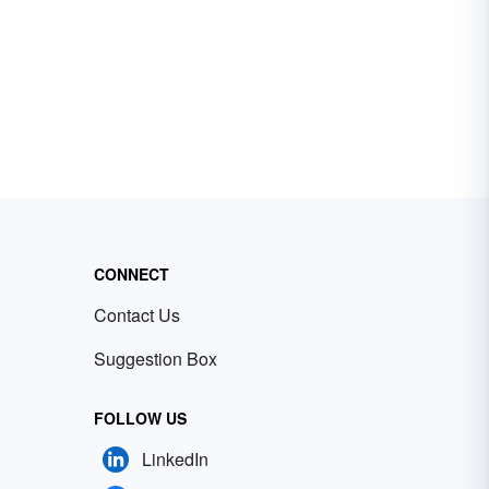
CONNECT
Contact Us
Suggestion Box
FOLLOW US
LinkedIn