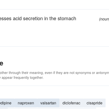
esses acid secretion in the stomach
(noun
e
 other through their meaning, even if they are not synonyms or antony
 appear frequently together.
edipine
naproxen
valsartan
diclofenac
cisapride