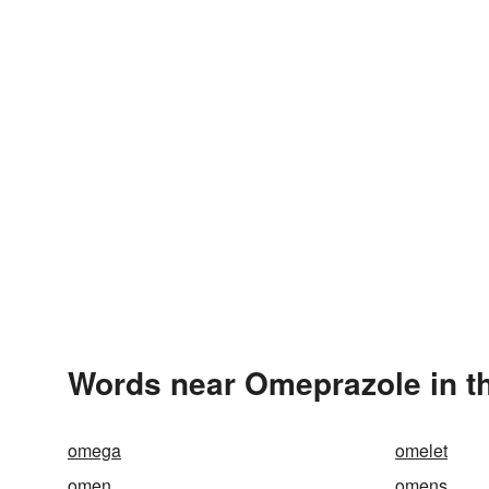
Words near Omeprazole in t
omega
omelet
omen
omens