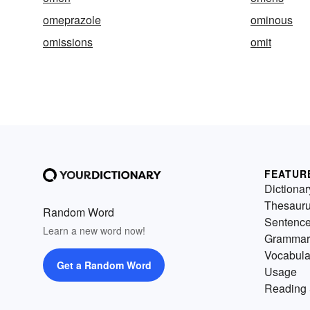
omeprazole
ominous
omissions
omit
FEATUR
Dictionar
Thesaur
Random Word
Sentenc
Learn a new word now!
Grammar
Vocabula
Get a Random Word
Usage
Reading 