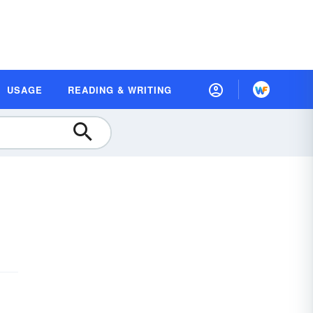
USAGE
READING & WRITING