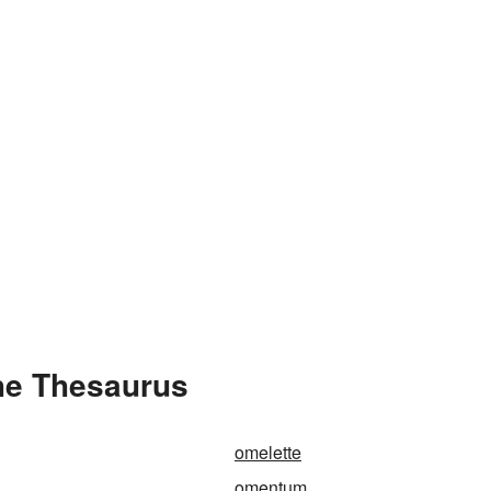
he Thesaurus
omelette
omentum