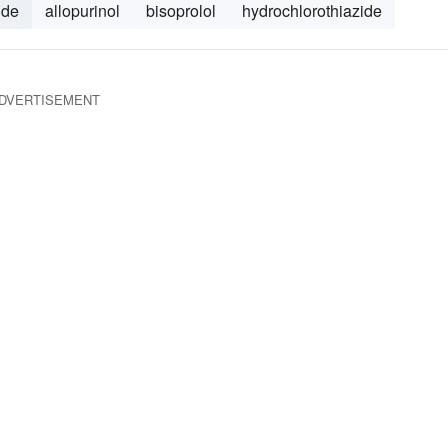
ide
allopurinol
bisoprolol
hydrochlorothiazide
DVERTISEMENT