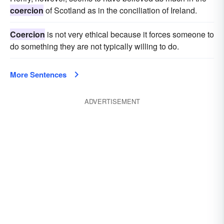
coercion
of Scotland as in the conciliation of Ireland.
Coercion
is not very ethical because it forces someone to
do something they are not typically willing to do.
More Sentences
ADVERTISEMENT