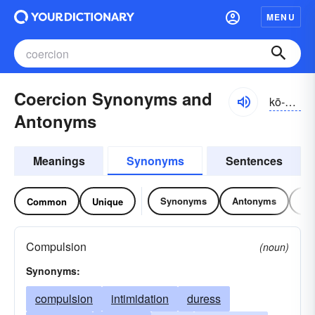
MENU
Coercion Synonyms and
kō-ûrzhən, -shən
Antonyms
Meanings
Synonyms
Sentences
Synonyms
Antonyms
Re
Common
Unique
Compulsion
(noun)
Synonyms:
compulsion
intimidation
duress