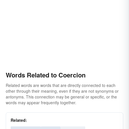
Words Related to Coercion
Related words are words that are directly connected to each
other through their meaning, even if they are not synonyms or
antonyms. This connection may be general or specific, or the
words may appear frequently together.
Related: