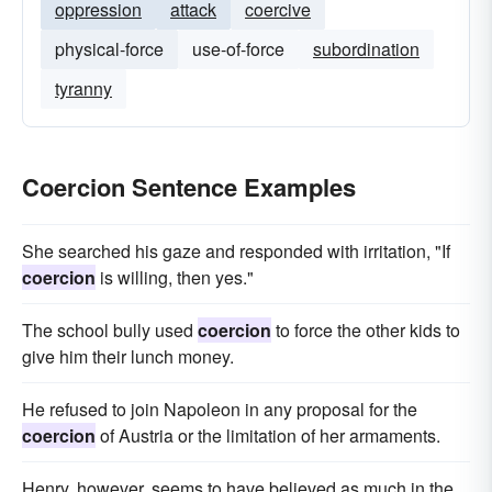
oppression
attack
coercive
physical-force
use-of-force
subordination
tyranny
Coercion Sentence Examples
She searched his gaze and responded with irritation, "If
coercion
is willing, then yes."
The school bully used
coercion
to force the other kids to
give him their lunch money.
He refused to join Napoleon in any proposal for the
coercion
of Austria or the limitation of her armaments.
Henry, however, seems to have believed as much in the