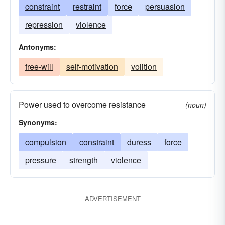
constraint
restraint
force
persuasion
repression
violence
Antonyms:
free-will
self-motivation
volition
Power used to overcome resistance
(noun)
Synonyms:
compulsion
constraint
duress
force
pressure
strength
violence
ADVERTISEMENT