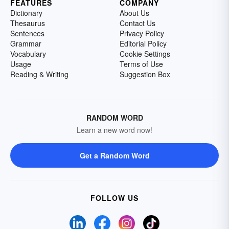
FEATURES
COMPANY
Dictionary
About Us
Thesaurus
Contact Us
Sentences
Privacy Policy
Grammar
Editorial Policy
Vocabulary
Cookie Settings
Usage
Terms of Use
Reading & Writing
Suggestion Box
RANDOM WORD
Learn a new word now!
Get a Random Word
FOLLOW US