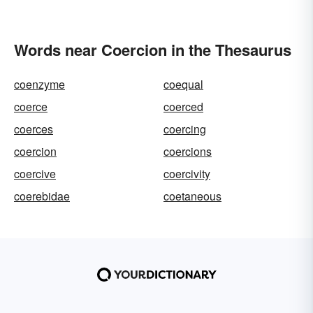
Words near Coercion in the Thesaurus
coenzyme
coequal
coerce
coerced
coerces
coercing
coercion
coercions
coercive
coercivity
coerebidae
coetaneous