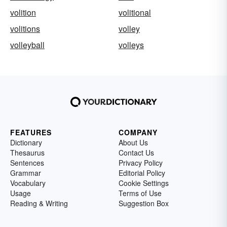
volition
volitional
volitions
volley
volleyball
volleys
FEATURES
COMPANY
Dictionary
About Us
Thesaurus
Contact Us
Sentences
Privacy Policy
Grammar
Editorial Policy
Vocabulary
Cookie Settings
Usage
Terms of Use
Reading & Writing
Suggestion Box