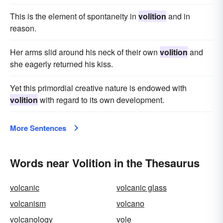
This is the element of spontaneity in
volition
and in
reason.
Her arms slid around his neck of their own
volition
and
she eagerly returned his kiss.
Yet this primordial creative nature is endowed with
volition
with regard to its own development.
More Sentences
Words near Volition in the Thesaurus
volcanic
volcanic glass
volcanism
volcano
volcanology
vole