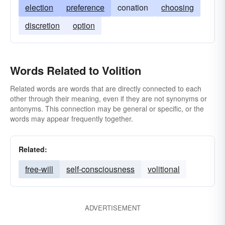
election
preference
conation
choosing
discretion
option
Words Related to Volition
Related words are words that are directly connected to each
other through their meaning, even if they are not synonyms or
antonyms. This connection may be general or specific, or the
words may appear frequently together.
Related:
free-will
self-consciousness
volitional
ADVERTISEMENT