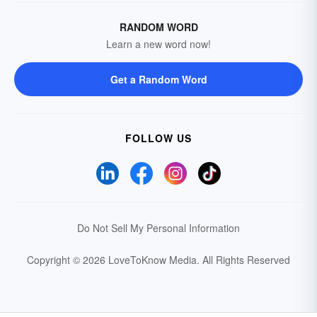
RANDOM WORD
Learn a new word now!
Get a Random Word
FOLLOW US
Do Not Sell My Personal Information
Copyright © 2026 LoveToKnow Media.
All Rights Reserved