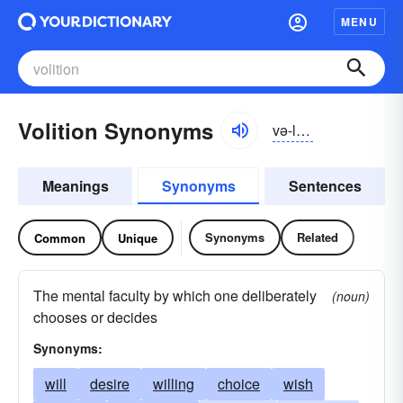
MENU
Volition Synonyms
və-lĭshən
Meanings
Synonyms
Sentences
Synonyms
Related
Common
Unique
The mental faculty by which one deliberately
(noun)
chooses or decides
Synonyms:
will
desire
willing
choice
wish