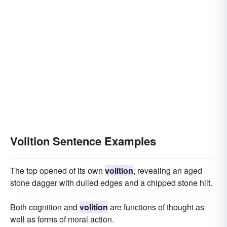
Volition Sentence Examples
The top opened of its own
volition
, revealing an aged
stone dagger with dulled edges and a chipped stone hilt.
Both cognition and
volition
are functions of thought as
well as forms of moral action.