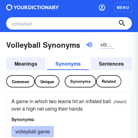
MENU
Volleyball Synonyms
vŏlē-bôl
Meanings
Synonyms
Sentences
Synonyms
Related
Common
Unique
A game in which two teams hit an inflated ball
(noun)
over a high net using their hands
Synonyms:
volleyball game