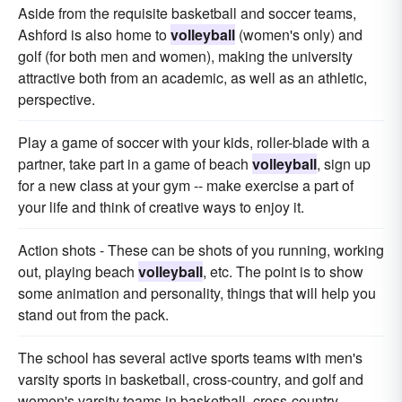
Aside from the requisite basketball and soccer teams,
Ashford is also home to
volleyball
(women's only) and
golf (for both men and women), making the university
attractive both from an academic, as well as an athletic,
perspective.
Play a game of soccer with your kids, roller-blade with a
partner, take part in a game of beach
volleyball
, sign up
for a new class at your gym -- make exercise a part of
your life and think of creative ways to enjoy it.
Action shots - These can be shots of you running, working
out, playing beach
volleyball
, etc. The point is to show
some animation and personality, things that will help you
stand out from the pack.
The school has several active sports teams with men's
varsity sports in basketball, cross-country, and golf and
women's varsity teams in basketball, cross-country,