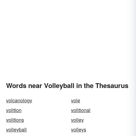
Words near Volleyball in the Thesaurus
volcanology
vole
volition
volitional
volitions
volley
volleyball
volleys