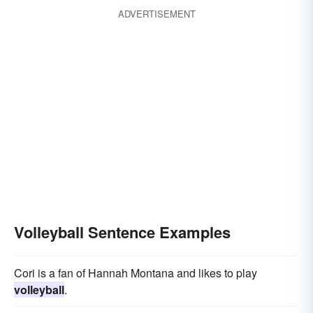
ADVERTISEMENT
Volleyball Sentence Examples
Cori is a fan of Hannah Montana and likes to play
volleyball
.