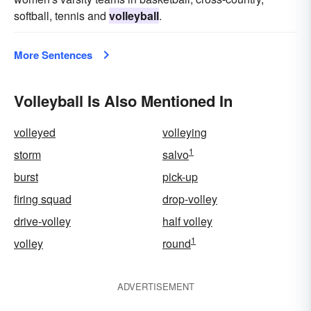
softball, tennis and
volleyball
.
More Sentences
Volleyball Is Also Mentioned In
volleyed
volleying
1
storm
salvo
burst
pick-up
firing squad
drop-volley
drive-volley
half volley
1
volley
round
ADVERTISEMENT