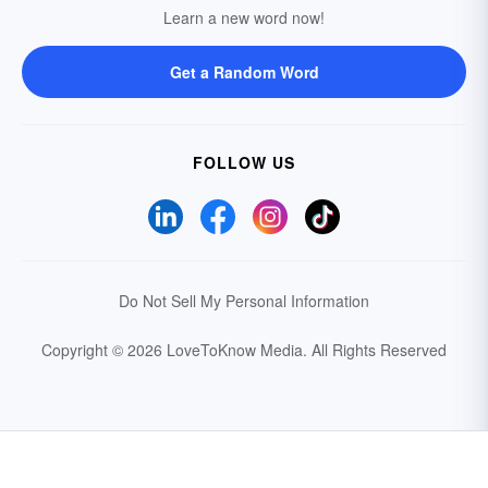
Learn a new word now!
Get a Random Word
FOLLOW US
Do Not Sell My Personal Information
Copyright © 2026 LoveToKnow Media.
All Rights Reserved
Your Privacy Choices