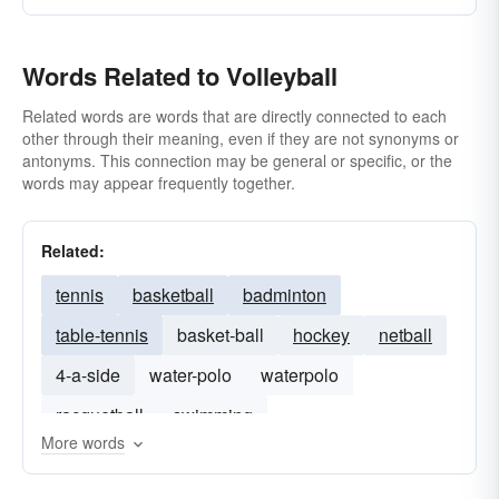
Words Related to Volleyball
Related words are words that are directly connected to each
other through their meaning, even if they are not synonyms or
antonyms. This connection may be general or specific, or the
words may appear frequently together.
Related:
tennis
basketball
badminton
table-tennis
basket-ball
hockey
netball
4-a-side
water-polo
waterpolo
racquetball
swimming
More words