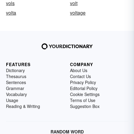
vols
volt
volta
voltage
FEATURES
COMPANY
Dictionary
About Us
Thesaurus
Contact Us
Sentences
Privacy Policy
Grammar
Editorial Policy
Vocabulary
Cookie Settings
Usage
Terms of Use
Reading & Writing
Suggestion Box
RANDOM WORD