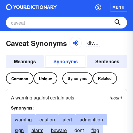
MENU
Caveat Synonyms
kăvē-ät, kävē-, kāvē-ăt
Meanings
Synonyms
Sentences
Synonyms
Related
Common
Unique
A warning against certain acts
(noun)
Synonyms:
warning
caution
alert
admonition
sign
alarm
beware
dont
flag