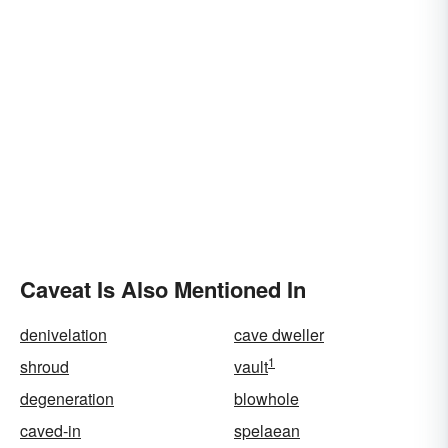
Caveat Is Also Mentioned In
denivelation
cave dweller
1
shroud
vault
degeneration
blowhole
caved-in
spelaean