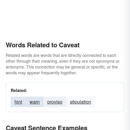
Words Related to Caveat
Related words are words that are directly connected to each
other through their meaning, even if they are not synonyms or
antonyms. This connection may be general or specific, or the
words may appear frequently together.
Related:
hint
warn
proviso
stipulation
Caveat Sentence Examples