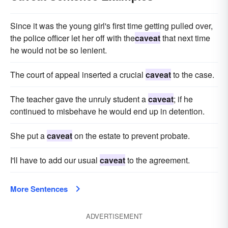
Since it was the young girl's first time getting pulled over,
the police officer let her off with the
caveat
that next time
he would not be so lenient.
The court of appeal inserted a crucial
caveat
to the case.
The teacher gave the unruly student a
caveat
; if he
continued to misbehave he would end up in detention.
She put a
caveat
on the estate to prevent probate.
I'll have to add our usual
caveat
to the agreement.
More Sentences
ADVERTISEMENT