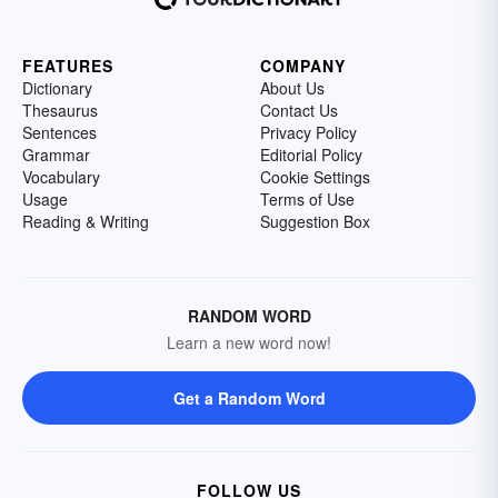
FEATURES
COMPANY
Dictionary
About Us
Thesaurus
Contact Us
Sentences
Privacy Policy
Grammar
Editorial Policy
Vocabulary
Cookie Settings
Usage
Terms of Use
Reading & Writing
Suggestion Box
RANDOM WORD
Learn a new word now!
Get a Random Word
FOLLOW US