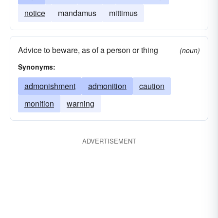
notice
mandamus
mittimus
Advice to beware, as of a person or thing
(noun)
Synonyms:
admonishment
admonition
caution
monition
warning
ADVERTISEMENT