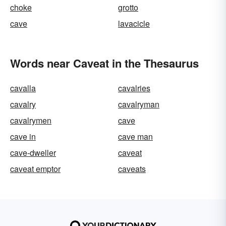
choke
grotto
cave
lavacicle
Words near Caveat in the Thesaurus
cavalla
cavalries
cavalry
cavalryman
cavalrymen
cave
cave in
cave man
cave-dweller
caveat
caveat emptor
caveats