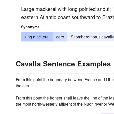
Large mackerel with long pointed snout; 
eastern Atlantic coast southward to Brazi
Synonyms:
king mackerel
cero
Scomberomorus cavall
Cavalla Sentence Examples
From this point the boundary between France and Liber
the sea.
From this point the frontier shall leave the line of the 
the most north-westerly affluent of the Nuon river or W