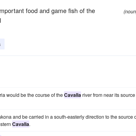
important food and game fish of the
(noun
l
a
ia would be the course of the
Cavalla
river from near its source
Makona and be carried in a south-easterly direction to the source 
estern
Cavalla
.