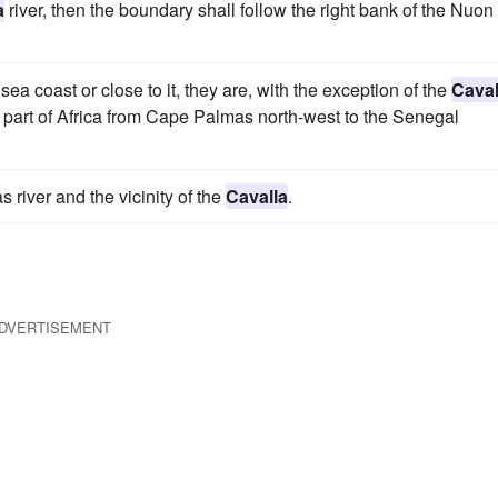
a
river, then the boundary shall follow the right bank of the Nuon
 sea coast or close to it, they are, with the exception of the
Caval
is part of Africa from Cape Palmas north-west to the Senegal
river and the vicinity of the
Cavalla
.
DVERTISEMENT