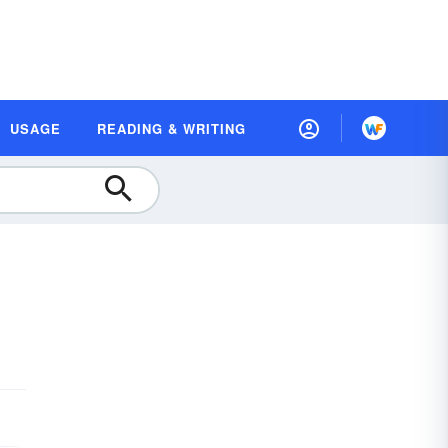
USAGE
READING & WRITING