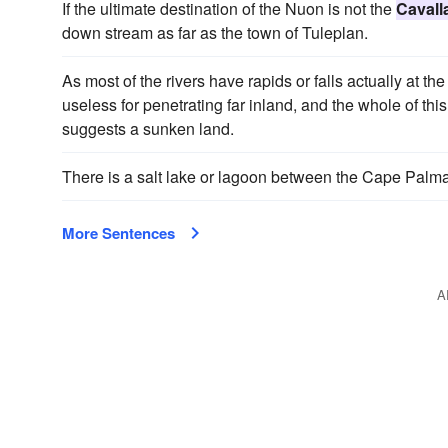
If the ultimate destination of the Nuon is not the
Cavall
down stream as far as the town of Tuleplan.
As most of the rivers have rapids or falls actually at the
useless for penetrating far inland, and the whole of th
suggests a sunken land.
There is a salt lake or lagoon between the Cape Palmas 
More Sentences
A