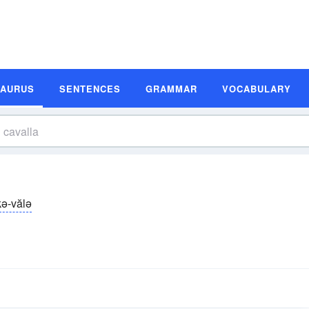
SAURUS
SENTENCES
GRAMMAR
VOCABULARY
kə-vălə