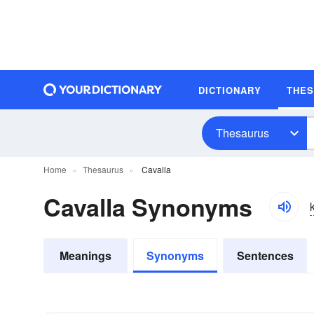
DICTIONARY
THE
Thesaurus
Home
Thesaurus
Cavalla
Cavalla Synonyms
Meanings
Synonyms
Sentences