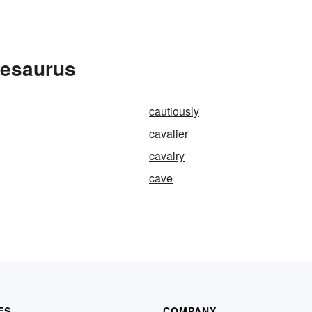
hesaurus
cautiously
cavalier
cavalry
cave
ES
COMPANY