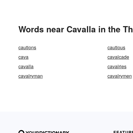
Words near Cavalla in the T
cautions
cautious
cava
cavalcade
cavalla
cavalries
cavalryman
cavalrymen
FEATUR