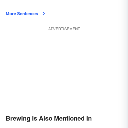
More Sentences
ADVERTISEMENT
Brewing Is Also Mentioned In