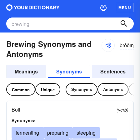
MENU
Brewing Synonyms and
bro͝oiŋ
Antonyms
Meanings
Synonyms
Sentences
Synonyms
Antonyms
Re
Common
Unique
Boil
(verb)
Synonyms:
fermenting
preparing
steeping