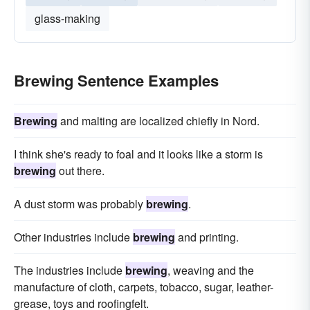
glass-making
Brewing Sentence Examples
Brewing
and malting are localized chiefly in Nord.
I think she's ready to foal and it looks like a storm is
brewing
out there.
A dust storm was probably
brewing
.
Other industries include
brewing
and printing.
The industries include
brewing
, weaving and the
manufacture of cloth, carpets, tobacco, sugar, leather-
grease, toys and roofingfelt.