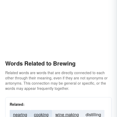
Words Related to Brewing
Related words are words that are directly connected to each
other through their meaning, even if they are not synonyms or
antonyms. This connection may be general or specific, or the
words may appear frequently together.
Related:
nearing
cooking
wine making
distilling