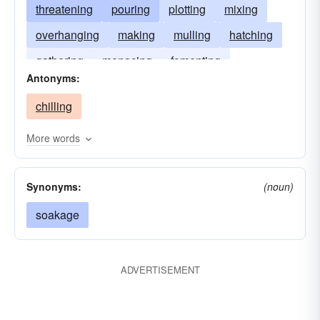
threatening
pouring
plotting
mixing
overhanging
making
mulling
hatching
gathering
menacing
fomenting
Antonyms:
concocting
devising
lowering
contriving
chilling
boiling
blending
looming
More words
Synonyms:
(noun)
soakage
ADVERTISEMENT