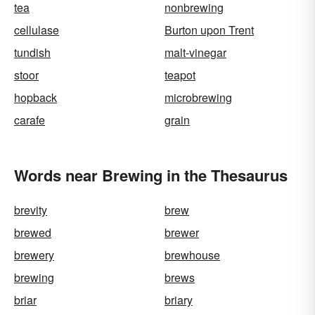
tea
nonbrewing
cellulase
Burton upon Trent
tundish
malt-vinegar
stoor
teapot
hopback
microbrewing
carafe
grain
Words near Brewing in the Thesaurus
brevity
brew
brewed
brewer
brewery
brewhouse
brewing
brews
briar
briary