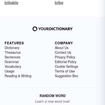
bribable
bribe
FEATURES
COMPANY
Dictionary
About Us
Thesaurus
Contact Us
Sentences
Privacy Policy
Grammar
Editorial Policy
Vocabulary
Cookie Settings
Usage
Terms of Use
Reading & Writing
Suggestion Box
RANDOM WORD
Learn a new word now!