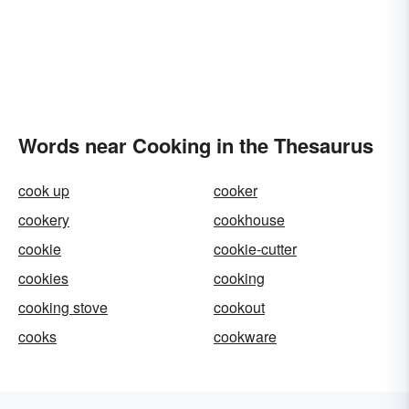
Words near Cooking in the Thesaurus
cook up
cooker
cookery
cookhouse
cookie
cookie-cutter
cookies
cooking
cooking stove
cookout
cooks
cookware