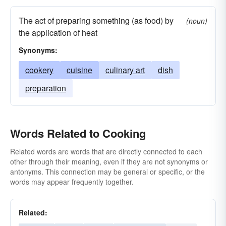
reducing
mulling
stewing
processing
The act of preparing something (as food) by
(noun)
wangling
fixing
percolating
brewing
the application of heat
grilling
steeping
dry
broiling
Synonyms:
parching
infusing
scalding
roasting
cookery
cuisine
culinary art
dish
melting
happening
blackening
garbling
preparation
browning
warming
boiling
faking
developing
readying
contriving
Words Related to Cooking
manipulating
fudging
Related words are words that are directly connected to each
other through their meaning, even if they are not synonyms or
antonyms. This connection may be general or specific, or the
words may appear frequently together.
Related: