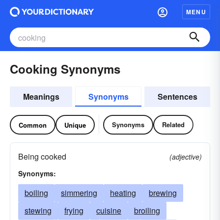
MENU
Cooking Synonyms
Meanings
Synonyms
Sentences
Synonyms
Related
Common
Unique
Being cooked
(adjective)
Synonyms:
boiling
simmering
heating
brewing
stewing
frying
cuisine
broiling