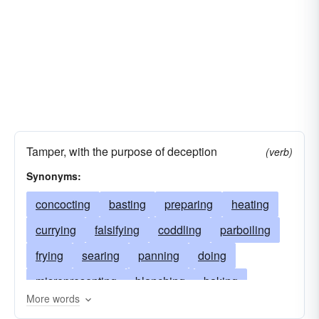
Tamper, with the purpose of deception
(verb)
Synonyms:
concocting
basting
preparing
heating
currying
falsifying
coddling
parboiling
frying
searing
panning
doing
misrepresenting
blanching
baking
More words
scorching
seething
making
steaming