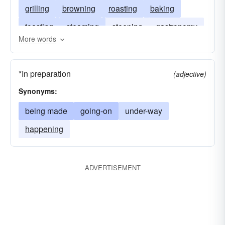
grilling
browning
roasting
baking
toasting
steaming
steeping
gastronomy
More words
mulling
sizzling
haute-cuisine
*In preparation
(adjective)
Synonyms:
being made
going-on
under-way
happening
ADVERTISEMENT