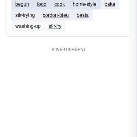
begun
food
cook
home-style
bake
stir-frying
cordon-bleu
pasta
washing-up
stir-fry
ADVERTISEMENT