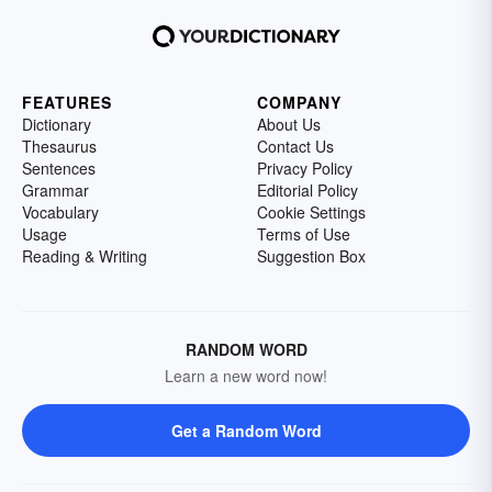
FEATURES
COMPANY
Dictionary
About Us
Thesaurus
Contact Us
Sentences
Privacy Policy
Grammar
Editorial Policy
Vocabulary
Cookie Settings
Usage
Terms of Use
Reading & Writing
Suggestion Box
RANDOM WORD
Learn a new word now!
Get a Random Word