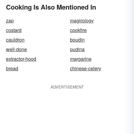
Cooking Is Also Mentioned In
zap
magirology
costard
cookfire
cauldron
boudin
well-done
pudina
extractor-hood
margarine
bread
chinese-celery
ADVERTISEMENT