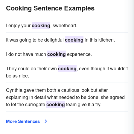
Cooking Sentence Examples
I enjoy your
cooking
, sweetheart.
It was going to be delightful
cooking
in this kitchen.
I do not have much
cooking
experience.
They could do their own
cooking
, even though it wouldn't
be as nice.
Cynthia gave them both a cautious look but after
explaining in detail what needed to be done, she agreed
to let the surrogate
cooking
team give it a try.
More Sentences