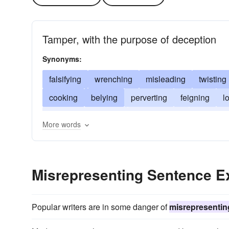
Tamper, with the purpose of deception
Synonyms:
falsifying
wrenching
misleading
twisting
cooking
belying
perverting
feigning
l
coloring
bending
embroidering
fudging
More words
Misrepresenting Sentence 
Popular writers are in some danger of
misrepresentin