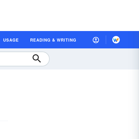
USAGE
READING & WRITING