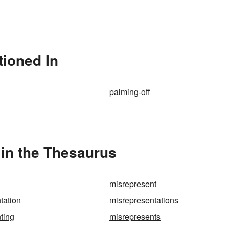
tioned In
palming-off
in the Thesaurus
misrepresent
tation
misrepresentations
ting
misrepresents