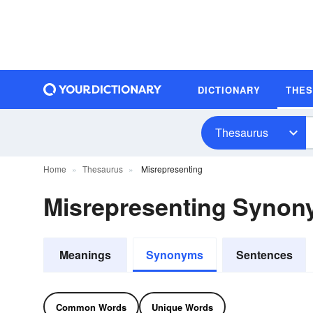
DICTIONARY
THE
Thesaurus
Home
Thesaurus
Misrepresenting
Misrepresenting Syno
Meanings
Synonyms
Sentences
Common Words
Unique Words