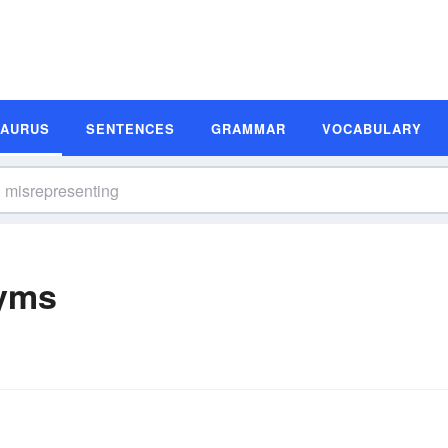
SAURUS
SENTENCES
GRAMMAR
VOCABULARY
nyms