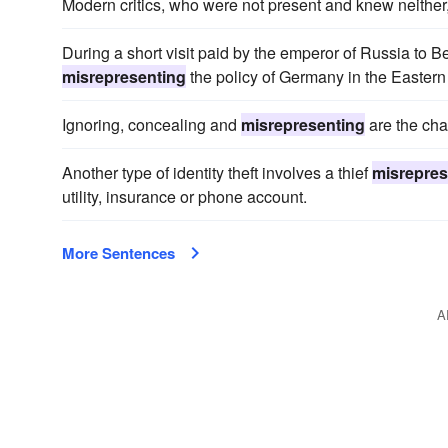
Modern critics, who were not present and knew neither,
During a short visit paid by the emperor of Russia to
misrepresenting
the policy of Germany in the Easter
Ignoring, concealing and
misrepresenting
are the cha
Another type of identity theft involves a thief
misrepres
utility, insurance or phone account.
More Sentences
A