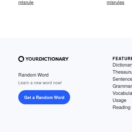
misrule
misrules
FEATUR
Dictionar
Thesaur
Random Word
Sentenc
Learn a new word now!
Grammar
Vocabula
Get a Random Word
Usage
Reading 