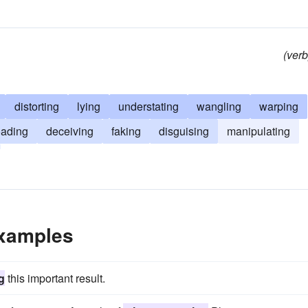
(verb
distorting
lying
understating
wangling
warping
oading
deceiving
faking
disguising
manipulating
Examples
g
this important result.