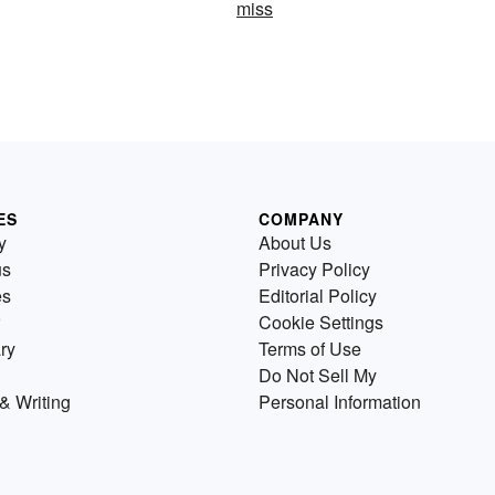
miss
ES
COMPANY
y
About Us
us
Privacy Policy
es
Editorial Policy
Cookie Settings
ry
Terms of Use
Do Not Sell My
& Writing
Personal Information