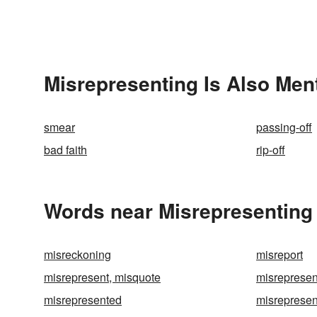
Misrepresenting Is Also Men
smear
passing-off
bad faith
rip-off
Words near Misrepresenting 
misreckoning
misreport
misrepresent, misquote
misrepresen
misrepresented
misrepresen