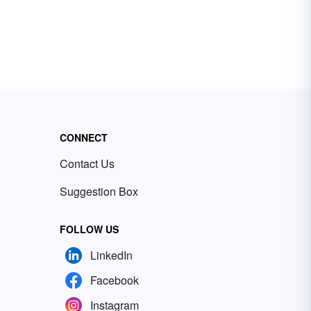
CONNECT
Contact Us
Suggestion Box
FOLLOW US
LinkedIn
Facebook
Instagram