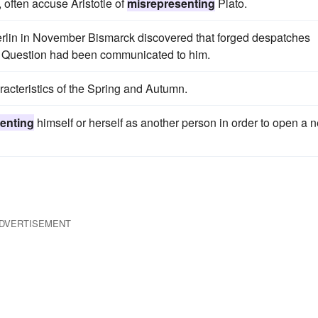
 often accuse Aristotle of
misrepresenting
Plato.
 Berlin in November Bismarck discovered that forged despatches
n Question had been communicated to him.
racteristics of the Spring and Autumn.
enting
himself or herself as another person in order to open a 
DVERTISEMENT