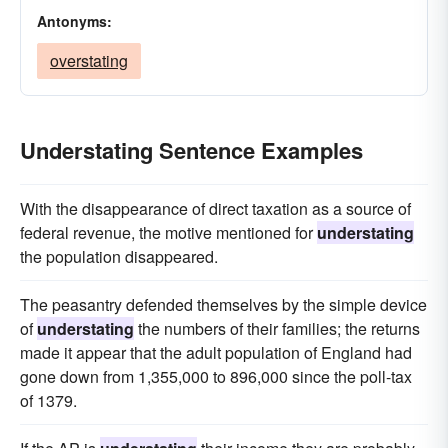
Antonyms:
overstating
Understating Sentence Examples
With the disappearance of direct taxation as a source of
federal revenue, the motive mentioned for
understating
the population disappeared.
The peasantry defended themselves by the simple device
of
understating
the numbers of their families; the returns
made it appear that the adult population of England had
gone down from 1,355,000 to 896,000 since the poll-tax
of 1379.