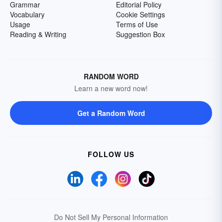
Grammar
Editorial Policy
Vocabulary
Cookie Settings
Usage
Terms of Use
Reading & Writing
Suggestion Box
RANDOM WORD
Learn a new word now!
Get a Random Word
FOLLOW US
Do Not Sell My Personal Information