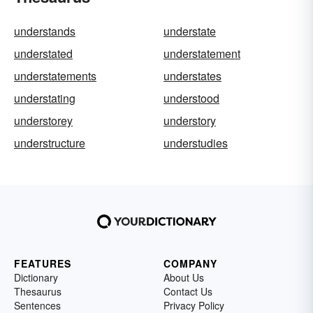
understands
understate
understated
understatement
understatements
understates
understating
understood
understorey
understory
understructure
understudies
FEATURES
COMPANY
Dictionary
About Us
Thesaurus
Contact Us
Sentences
Privacy Policy