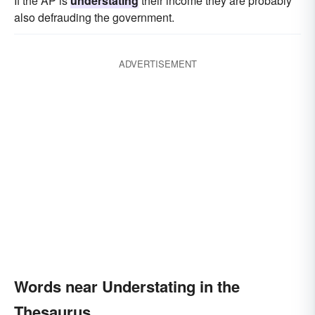
If the AP is
understating
their income they are probably
also defrauding the government.
ADVERTISEMENT
Words near Understating in the
Thesaurus