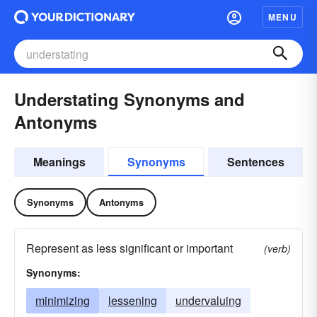
MENU
Understating Synonyms and
Antonyms
Meanings
Synonyms
Sentences
Synonyms
Antonyms
Represent as less significant or important
(verb)
Synonyms:
minimizing
lessening
undervaluing