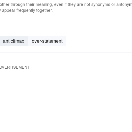
 other through their meaning, even if they are not synonyms or antony
 appear frequently together.
anticlimax
over-statement
DVERTISEMENT