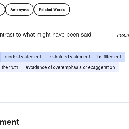
Antonyms
Related Words
contrast to what might have been said
(noun
modest statement
restrained statement
belittlement
 the truth
avoidance of overemphasis or exaggeration
ement