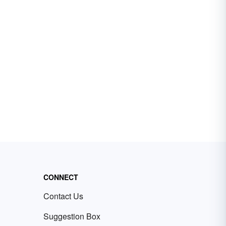
CONNECT
Contact Us
Suggestion Box