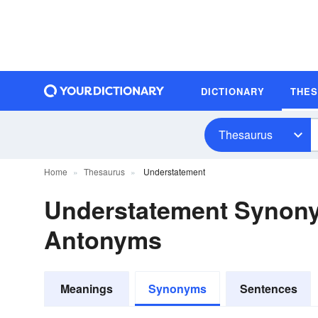
DICTIONARY
THE
Thesaurus
Home
Thesaurus
Understatement
Understatement Synon
Antonyms
Meanings
Synonyms
Sentences