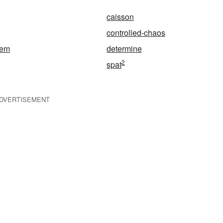
caisson
controlled-chaos
tem
determine
2
spat
DVERTISEMENT