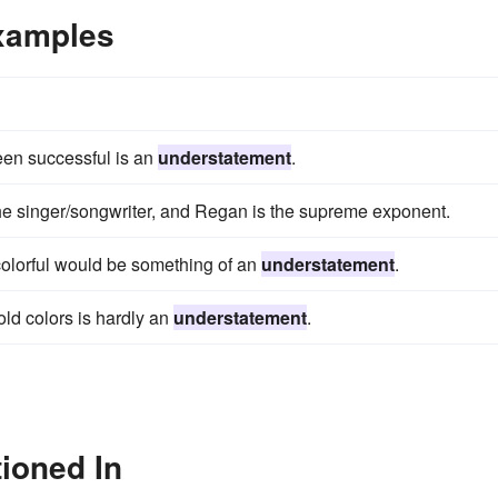
xamples
een successful is an
understatement
.
the singer/songwriter, and Regan is the supreme exponent.
colorful would be something of an
understatement
.
ld colors is hardly an
understatement
.
ioned In