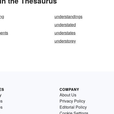
in the Thesaurus
ing
understandings
understated
ments
understates
understorey
ES
COMPANY
y
About Us
us
Privacy Policy
es
Editorial Policy
Cookie Settings