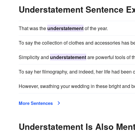
Understatement Sentence E
That was the
understatement
of the year.
To say the collection of clothes and accessories has b
Simplicity and
understatement
are powerful tools of 
To say her filmography, and indeed, her life had been 
However, swathing your wedding in these bright and bo
More Sentences
Understatement Is Also Ment