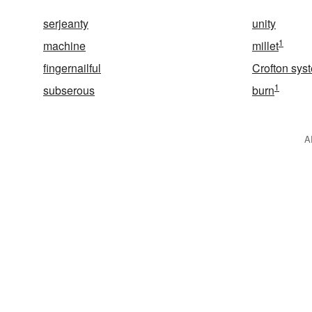
serjeanty
unity
1
machine
millet
fingernailful
Crofton sys
1
subserous
burn
A