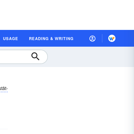
USAGE
READING & WRITING
tāt-