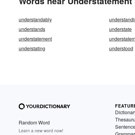
Words near Understatement 
understandably
understand
understands
understate
understatement
understate
understating
understood
FEATUR
Dictionar
Thesaur
Random Word
Sentenc
Learn a new word now!
Grammar