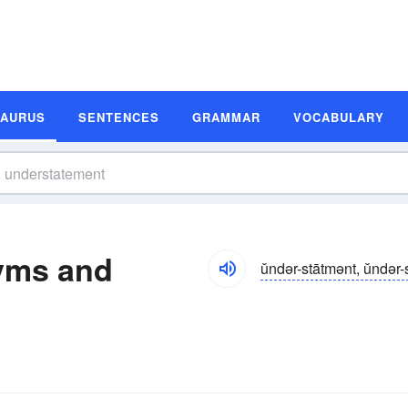
SAURUS
SENTENCES
GRAMMAR
VOCABULARY
yms and
ŭndər-stātmənt, ŭndər-s