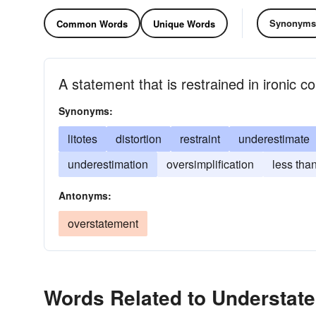
Synonyms
Common Words
Unique Words
A statement that is restrained in ironic 
Synonyms:
litotes
distortion
restraint
underestimate
underestimation
oversimplification
less than
Antonyms:
overstatement
Words Related to Understat