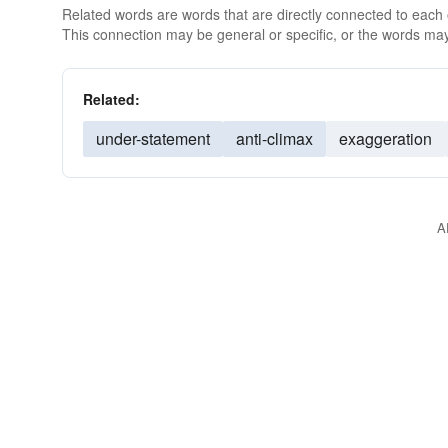
Related words are words that are directly connected to each
This connection may be general or specific, or the words may
Related:
under-statement
anti-climax
exaggeration
A