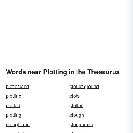
Words near Plotting in the Thesaurus
plot of land
plot-of-ground
plotline
plots
plotted
plotter
plotting
plough
ploughland
ploughman