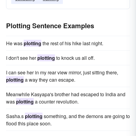
Plotting Sentence Examples
He was
plotting
the rest of his hike last night.
I don't see her
plotting
to knock us all off.
I can see her in my rear view mirror, just sitting there,
plotting
a way they can escape.
Meanwhile Kasyapa's brother had escaped to India and
was
plotting
a counter revolution.
Sasha.s
plotting
something, and the demons are going to
flood this place soon.