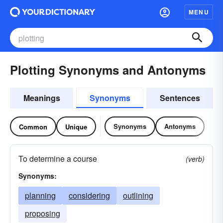
MENU
Plotting Synonyms and Antonyms
Meanings
Synonyms
Sentences
Synonyms
Antonyms
Common
Unique
To determine a course
(verb)
Synonyms:
planning
considering
outlining
proposing