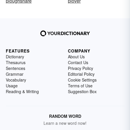
ploughshare
plover
FEATURES
COMPANY
Dictionary
About Us
Thesaurus
Contact Us
Sentences
Privacy Policy
Grammar
Editorial Policy
Vocabulary
Cookie Settings
Usage
Terms of Use
Reading & Writing
Suggestion Box
RANDOM WORD
Learn a new word now!