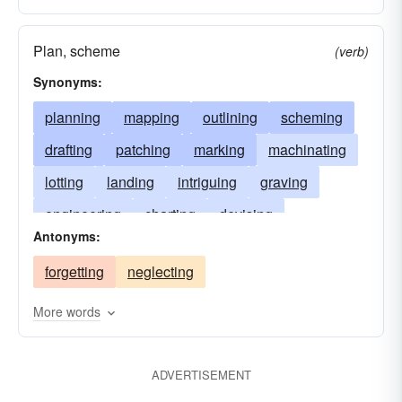
Plan, scheme
(verb)
Synonyms:
planning
mapping
outlining
scheming
drafting
patching
marking
machinating
lotting
landing
intriguing
graving
engineering
charting
devising
Antonyms:
designing
contriving
conspiring
forgetting
neglecting
conniving
colluding
collaborating
calculating
sketching
More words
ADVERTISEMENT