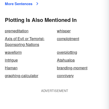
More Sentences
Plotting Is Also Mentioned In
premeditation
whisper
Axis of Evil or Terrorist-
complotment
Sponsoring Nations
waveform
overplotting
intrigue
Atahualpa
Haman
branding-moment
graphing-calculator
connivery
ADVERTISEMENT