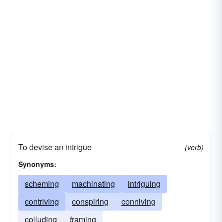
To devise an intrigue
(verb)
Synonyms:
scheming
machinating
intriguing
contriving
conspiring
conniving
colluding
framing