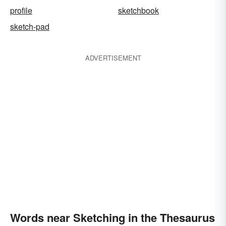
profile
sketchbook
sketch-pad
ADVERTISEMENT
Words near Sketching in the Thesaurus