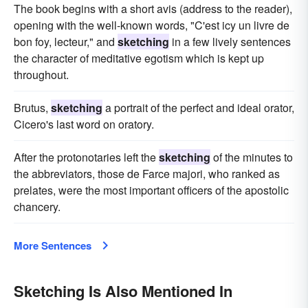
The book begins with a short avis (address to the reader),
opening with the well-known words, "C'est icy un livre de
bon foy, lecteur," and
sketching
in a few lively sentences
the character of meditative egotism which is kept up
throughout.
Brutus,
sketching
a portrait of the perfect and ideal orator,
Cicero's last word on oratory.
After the protonotaries left the
sketching
of the minutes to
the abbreviators, those de Farce majori, who ranked as
prelates, were the most important officers of the apostolic
chancery.
More Sentences
Sketching Is Also Mentioned In