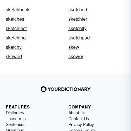
sketchbook
sketched
sketches
sketchier
sketchiest
sketchily
sketching
sketchpad
sketchy
skew
skewed
skewer
FEATURES
COMPANY
Dictionary
About Us
Thesaurus
Contact Us
Sentences
Privacy Policy
Grammar
Editorial Policy