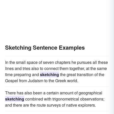
Sketching Sentence Examples
In the small space of seven chapters he pursues all these
lines and tries also to connect them together, at the same
time preparing and
sketching
the great transition of the
Gospel from Judaism to the Greek world.
There has also been a certain amount of geographical
sketching
combined with trigonometrical observations;
and there are the route surveys of native explorers.