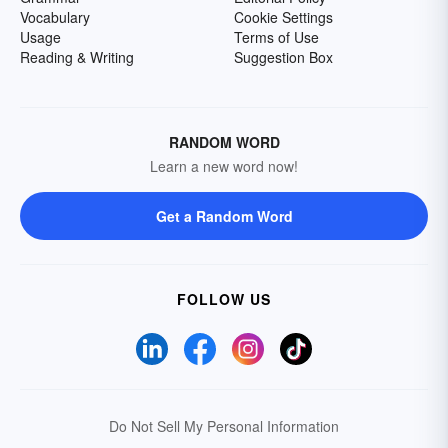
Vocabulary
Cookie Settings
Usage
Terms of Use
Reading & Writing
Suggestion Box
RANDOM WORD
Learn a new word now!
Get a Random Word
FOLLOW US
Do Not Sell My Personal Information