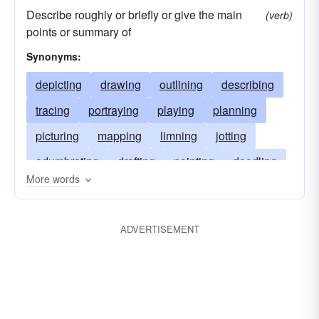
Describe roughly or briefly or give the main
(verb)
points or summary of
Synonyms:
depicting
drawing
outlining
describing
tracing
portraying
playing
planning
picturing
mapping
limning
jotting
adumbrating
drafting
painting
doodling
More words
designing
delineating
charting
blueprinting
accounting
ADVERTISEMENT