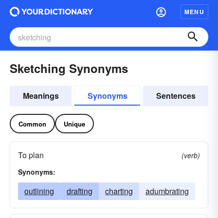
MENU
Sketching Synonyms
Meanings
Synonyms
Sentences
Common
Unique
To plan
(verb)
Synonyms:
outlining
drafting
charting
adumbrating