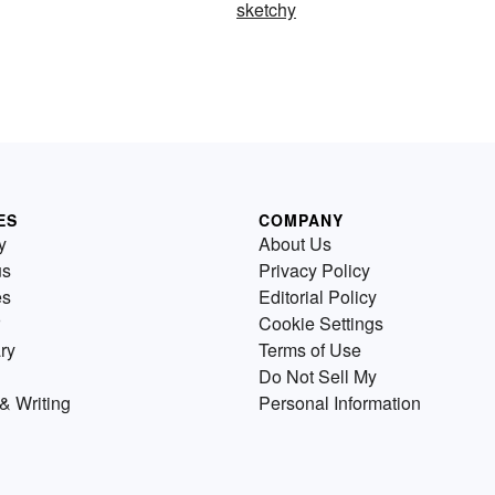
sketchy
ES
COMPANY
y
About Us
us
Privacy Policy
es
Editorial Policy
Cookie Settings
ry
Terms of Use
Do Not Sell My
& Writing
Personal Information