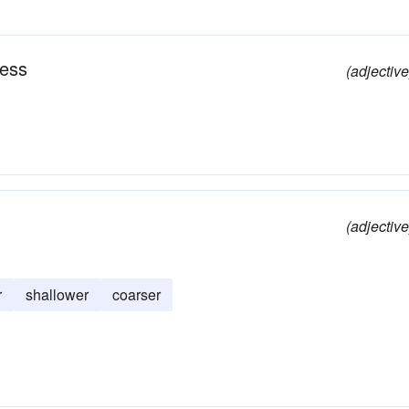
ness
(adjective
(adjective
r
shallower
coarser