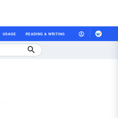
USAGE
READING & WRITING