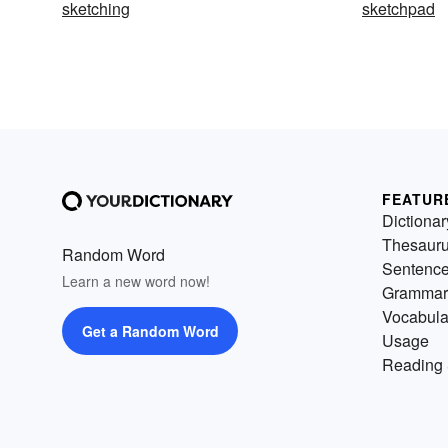
sketching
sketchpad
FEATUR
Dictionar
Thesaur
Random Word
Sentenc
Learn a new word now!
Grammar
Vocabula
Get a Random Word
Usage
Reading 