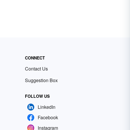
CONNECT
Contact Us
Suggestion Box
FOLLOW US
LinkedIn
Facebook
Instagram