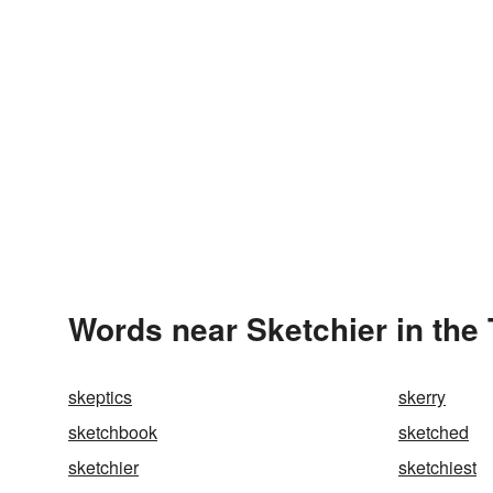
Words near Sketchier in the
skeptics
skerry
sketchbook
sketched
sketchier
sketchiest