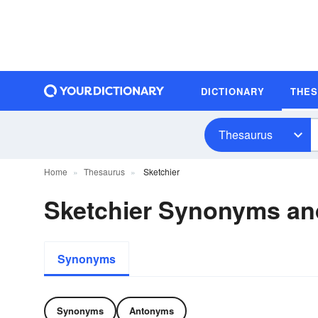
DICTIONARY
THE
Thesaurus
Home
Thesaurus
Sketchier
Sketchier Synonyms a
Synonyms
Synonyms
Antonyms