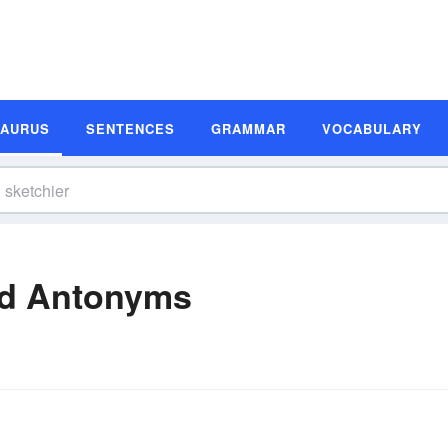
SAURUS
SENTENCES
GRAMMAR
VOCABULARY
nd Antonyms