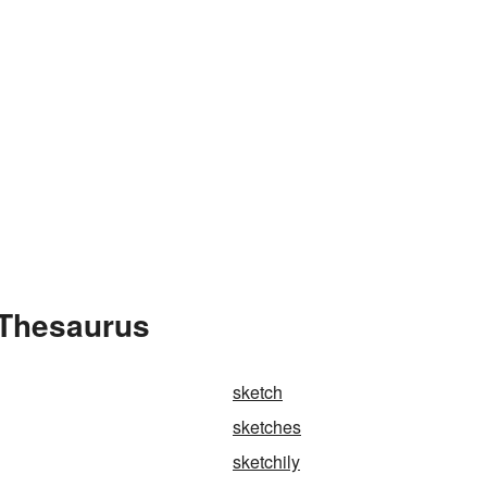
 Thesaurus
sketch
sketches
sketchily