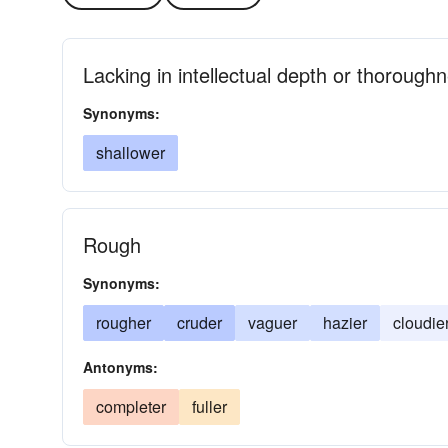
Lacking in intellectual depth or thorough
Synonyms:
shallower
Rough
Synonyms:
rougher
cruder
vaguer
hazier
cloudie
Antonyms:
completer
fuller