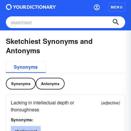
MENU
Sketchiest Synonyms and
Antonyms
Synonyms
Synonyms
Antonyms
Lacking in intellectual depth or
(adjective)
thoroughness
Synonyms: