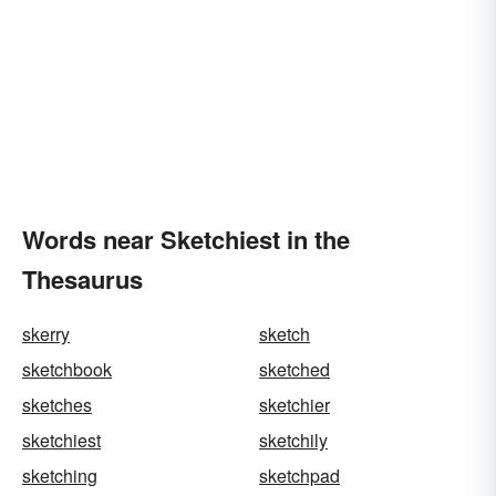
Words near Sketchiest in the
Thesaurus
skerry
sketch
sketchbook
sketched
sketches
sketchier
sketchiest
sketchily
sketching
sketchpad