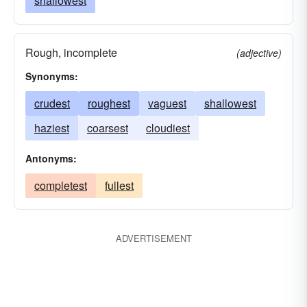
shallowest
Rough, incomplete
(adjective)
Synonyms:
crudest
roughest
vaguest
shallowest
haziest
coarsest
cloudiest
Antonyms:
completest
fullest
ADVERTISEMENT