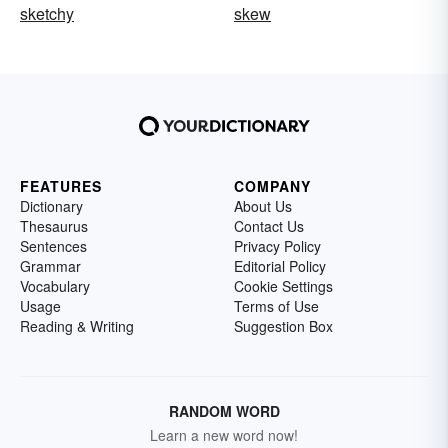
sketchy
skew
FEATURES
COMPANY
Dictionary
About Us
Thesaurus
Contact Us
Sentences
Privacy Policy
Grammar
Editorial Policy
Vocabulary
Cookie Settings
Usage
Terms of Use
Reading & Writing
Suggestion Box
RANDOM WORD
Learn a new word now!