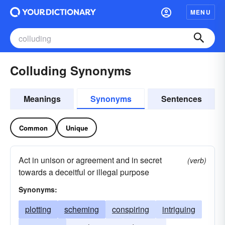
MENU
Colluding Synonyms
Meanings
Synonyms
Sentences
Common
Unique
Act in unison or agreement and in secret
(verb)
towards a deceitful or illegal purpose
Synonyms:
plotting
scheming
conspiring
intriguing