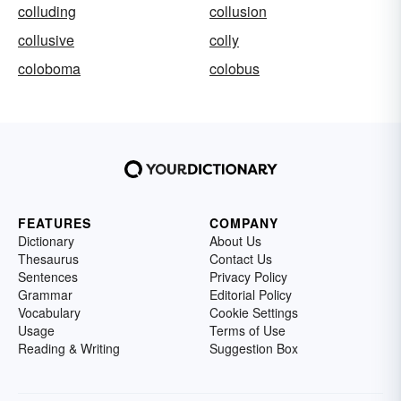
colluding
collusion
collusive
colly
coloboma
colobus
FEATURES
COMPANY
Dictionary
About Us
Thesaurus
Contact Us
Sentences
Privacy Policy
Grammar
Editorial Policy
Vocabulary
Cookie Settings
Usage
Terms of Use
Reading & Writing
Suggestion Box