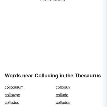
Words near Colluding in the Thesaurus
colloquium
colloquy
collotype
collude
colluded
colludes