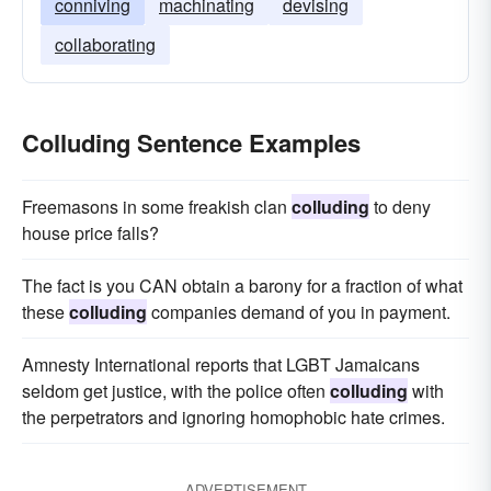
conniving
machinating
devising
collaborating
Colluding Sentence Examples
Freemasons in some freakish clan
colluding
to deny
house price falls?
The fact is you CAN obtain a barony for a fraction of what
these
colluding
companies demand of you in payment.
Amnesty International reports that LGBT Jamaicans
seldom get justice, with the police often
colluding
with
the perpetrators and ignoring homophobic hate crimes.
ADVERTISEMENT