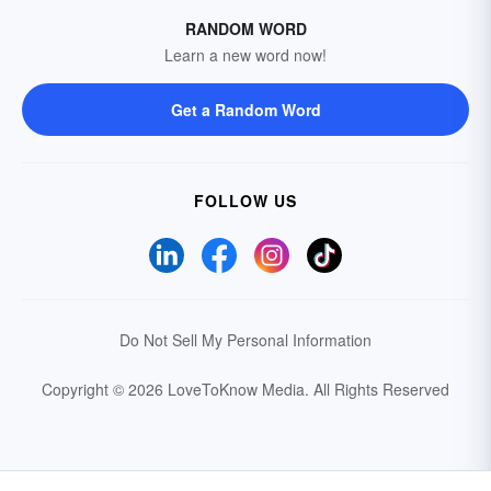
RANDOM WORD
Learn a new word now!
Get a Random Word
FOLLOW US
Do Not Sell My Personal Information
Copyright © 2026 LoveToKnow Media.
All Rights Reserved